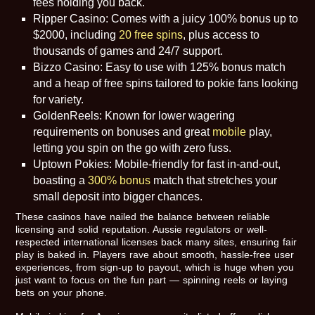
fees holding you back.
Ripper Casino: Comes with a juicy 100% bonus up to
$2000, including
20 free spins
, plus access to
thousands of games and 24/7 support.
Bizzo Casino: Easy to use with 125% bonus match
and a heap of free spins tailored to pokie fans looking
for variety.
GoldenReels: Known for lower wagering
requirements on bonuses and great
mobile
play,
letting you spin on the go with zero fuss.
Uptown Pokies: Mobile-friendly for fast in-and-out,
boasting a
300% bonus
match that stretches your
small deposit into bigger chances.
These casinos have nailed the balance between reliable
licensing and solid reputation. Aussie regulators or well-
respected international licenses back many sites, ensuring fair
play is baked in. Players rave about smooth, hassle-free user
experiences, from sign-up to payout, which is huge when you
just want to focus on the fun part — spinning reels or laying
bets on your phone.