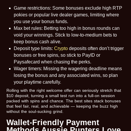
Game restrictions: Some bonuses exclude high RTP
pokies or popular live dealer games, limiting where
you use your bonus funds.
Max bet rules: Betting too high in bonus rounds can
void your winnings. Stick to low-to-medium bets to
keep bonus cash alive.
Deposit type limits:
Crypto
deposits often don’t trigger
bonuses or free spins, so stick to PayID or
Paysafecard when chasing the perks.
Wager timers: Missing the wagering deadline means
losing the bonus and any associated wins, so plan
your playtime carefully.
Rolling with the right welcome offer can seriously stretch that
$10 deposit, turning a small test run into a full-on session
packed with spins and chance. The best sites stack bonuses
that feel fair, real, and achievable — keeping the buzz high
without the soul-sucking grind.
Wallet-Friendly Payment
Methods Aussie Punters Love