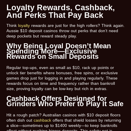
Loyalty Rewards, Cashback,
And Perks That Pay Back
Think
loyalty
rewards are just for the high rollers? Think again.
Aussie $10 deposit casinos throw out perks that don’t need
deep pockets but reward steady play.
Why Being Loyal Doesn’t Mean
Spending More—Exclusive
Rewards on Small Deposits
Regular top-ups, even as small as $10, rack up points or
unlock tier benefits where bonuses, free spins, or exclusive
games drop just for logging in and playing regularly. These
rewards focus on time and frequency rather than bankroll
size, proving loyalty can be low-key but rich in extras.
Cashback Offers Designed for
Grinders Who Prefer to Play It Safe
Hit a rough patch? Australian casinos with $10 deposit floors
often dish out
cashback
offers that shield losses by returning
a slice—sometimes up to $1400 weekly—to keep bankrolls
afloat without pushing bigger deposits. This safety net is