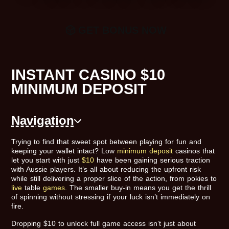
GET BONUS NOW
INSTANT CASINO $10
MINIMUM DEPOSIT
Navigation
Top Aussie Online Casinos With $10 Minimum
Trying to find that sweet spot between playing for fun and
Deposit Right Now
keeping your wallet intact? Low
minimum deposit
casinos that
let you start with just
$10
have been gaining serious traction
Grab These Sweet Bonuses Without Selling
with Aussie players. It’s all about reducing the upfront risk
Your Soul
while still delivering a proper slice of the action, from pokies to
live
table
games
. The smaller buy-in means you get the thrill
Wallet-Friendly Payment Methods Aussie
of spinning without stressing if your luck isn’t immediately on
Punters Love
fire.
Bonus Terms and Wagering Breakdown for
Dropping $10 to unlock full game access isn’t just about