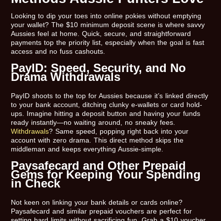
Looking to dip your toes into online pokies without emptying
your wallet? The $10 minimum deposit scene is where savvy
Aussies feel at home. Quick, secure, and straightforward
payments top the priority list, especially when the goal is fast
access and no fuss cashouts.
PayID: Speed, Security, and No
Drama Withdrawals
PayID shoots to the top for Aussies because it’s linked directly
to your bank account, ditching clunky e-wallets or card hold-
ups. Imagine hitting a deposit button and having your funds
ready instantly—no waiting around, no sneaky fees.
Withdrawals
? Same speed, popping right back into your
account with zero drama. This direct method skips the
middleman and keeps everything Aussie-simple.
Paysafecard and Other Prepaid
Gems for Keeping Your Spending
in Check
Not keen on linking your bank details or cards online?
Paysafecard and similar prepaid vouchers are perfect for
setting hard limits without sacrificing fun. Grab a $10 voucher