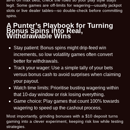
all-in on max bets; check the rules so your play style stays
legit. Some games are off-limits for wagering—usually jackpot
slots or live dealer tables—so double-check before committing
spins.
A Punter’s Playbook for Turning
Bonus Spins into Real,
Withdrawable Wins
Stay patient: Bonus spins might drip-feed win
increments, so low volatility games often convert
better for withdrawals.
Track your wager: Use a simple tally of your bets
versus bonus cash to avoid surprises when claiming
your payout.
Watch time limits: Prioritise busting wagering within
that 10-day window or risk losing everything.
Game choice: Play games that count 100% towards
wagering to speed up the cashout process.
Most importantly, grinding bonuses with a $10 deposit turns
gaming into a clever experiment, keeping risk low while testing
strategies.