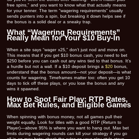
free spins,” and you want to know what that actually means
for your tenner. The term “wagering requirements” usually
sends punters into a spin, but breaking it down helps see if
the bonus is a solid deal or a sneaky trap.
What “Wagering Requirements”
Really Mean for Your $10 Buy-In
When a site says “wager x25,” don’t just nod and move on.
This means that if you get $10 bonus cash, you need to bet
$250 before you can cash out any wins tied to that bonus. It’s
a hurdle but not a wall. If a $10 deposit brings a
$20
bonus,
understand that the bonus amount—not your deposit—is what
counts for wagering. Timeframes matter too: often you get 10
days to tick off these plays, or you lose the bonus and any
wins it spawned.
How to Spot Fair Play: RTP Rates,
Max Bet Rules, and Eligible Games
When spinning with bonus money, not all games pull their
weight equally. Look for titles with a good RTP (Return to
Player)—above 95% is where you want to hang out. Max bet
limits during wagering rounds can kill your strategy if you go