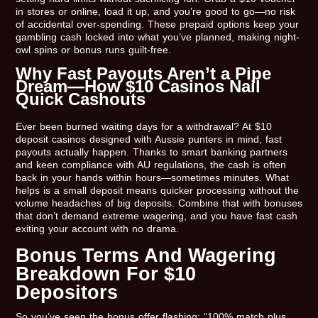
in stores or online, load it up, and you’re good to go—no risk
of accidental over-spending. These prepaid options keep your
gambling cash locked into what you’ve planned, making night-
owl spins or bonus runs guilt-free.
Why Fast Payouts Aren’t a Pipe
Dream—How $10 Casinos Nail
Quick Cashouts
Ever been burned waiting days for a withdrawal? At $10
deposit casinos designed with Aussie punters in mind, fast
payouts actually happen. Thanks to smart banking partners
and keen compliance with AU regulations, the cash is often
back in your hands within hours—sometimes minutes. What
helps is a small deposit means quicker processing without the
volume headaches of big deposits. Combine that with bonuses
that don’t demand extreme wagering, and you have fast cash
exiting your account with no drama.
Bonus Terms And Wagering
Breakdown For $10
Depositors
So you’ve seen the bonus offer flashing: “100% match plus