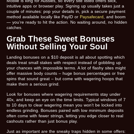
Mobile is king for Aussies, so every site listed offers slick,
intuitive apps or browser play. Signing up usually takes just a
couple of minutes: pop your details in, pick a secure payment
method available locally like PayID or
Paysafecard
, and boom
— you’re ready to hit the action. No waiting around, no hidden
catches.
Grab These Sweet Bonuses
Without Selling Your Soul
Landing bonuses on a $10 deposit is all about spotting which
deals treat small stakes with respect instead of gobbling up
your chances with impossible terms. A lot of flashy sites might
offer massive body counts – huge bonus percentages or free
spins that sound great – but come with wagering hoops that
make them a serious grind.
Look for bonuses where wagering requirements stay under
40x, and keep an eye on the time limits. Typical windows of 7
to 10 days to clear wagering mean you won’t be locked into
endless grinding. Bonuses paired with low minimum deposits
often come with fewer strings, letting you edge closer to real
cashouts rather than just bonus play.
Just as important are the sneaky traps hidden in some offers: