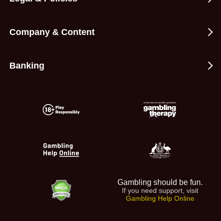
Company & Content
Banking
Gambling should be fun.
If you need support, visit
Gambling Help Online