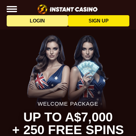
LOGIN
SIGN UP