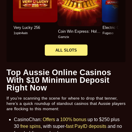
Very Lucky 256
Electric Coins:
Coin Win Express: Hold
ULTIMATE RUN
1spin4win
Fugaso
the Spin
WINS
Gamzix
ALL SLOTS
Top Aussie Online Casinos
With $10 Minimum Deposit
Right Now
If you’re scanning the scene for where to drop that tenner,
here’s a quick roundup of standout casinos that Aussie players
are flocking to this moment:
CasinoChan:
Offers
a
100% bonus
up to $250 plus
30
free spins
, with super-
fast
PayID deposits
and no