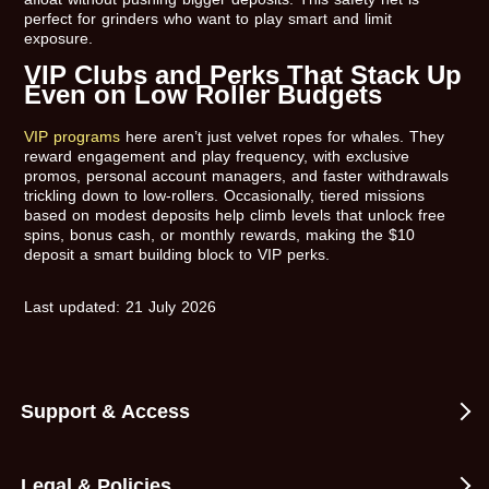
perfect for grinders who want to play smart and limit
exposure.
VIP Clubs and Perks That Stack Up
Even on Low Roller Budgets
VIP programs
here aren’t just velvet ropes for whales. They
reward engagement and play frequency, with exclusive
promos, personal account managers, and faster withdrawals
trickling down to low-rollers. Occasionally, tiered missions
based on modest deposits help climb levels that unlock free
spins, bonus cash, or monthly rewards, making the $10
deposit a smart building block to VIP perks.
Last updated:
21 July 2026
Support & Access
Legal & Policies