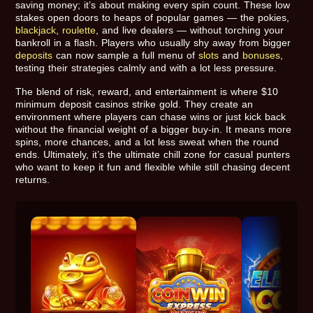
saving money; it’s about making every spin count. These low
$10 Depositors
stakes open doors to heaps of popular games — the pokies,
blackjack
Loyalty Rewards, Cashback, and Perks That
,
roulette
, and live dealers — without torching your
bankroll in a flash. Players who usually shy away from bigger
Pay Back
deposits
can now sample a full menu of
slots
and
bonuses
,
testing their strategies calmly and with a lot less pressure.
The blend of risk, reward, and entertainment is where $10
minimum deposit casinos strike gold. They create an
environment where players can chase wins or just kick back
without the financial weight of a bigger buy-in. It means more
spins, more chances, and a lot less sweat when the round
ends. Ultimately, it’s the ultimate chill zone for casual punters
who want to keep it fun and flexible while still chasing decent
returns.