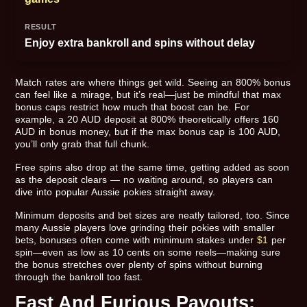
Enjoy extra bankroll and spins without delay
Match rates are where things get wild. Seeing an 800% bonus
can feel like a mirage, but it’s real—just be mindful that max
bonus caps restrict how much that boost can be. For
example, a 20 AUD deposit at 800% theoretically offers 160
AUD in bonus money, but if the max bonus cap is 100 AUD,
you’ll only grab that full chunk.
Free spins also drop at the same time, getting added as soon
as the deposit clears — no waiting around, so players can
dive into popular Aussie pokies straight away.
Minimum deposits and bet sizes are neatly tailored, too. Since
many Aussie players love grinding their pokies with smaller
bets, bonuses often come with minimum stakes under
$1
per
spin—even as low as 10 cents on some reels—making sure
the bonus stretches over plenty of spins without burning
through the bankroll too fast.
Fast And Furious Payouts: