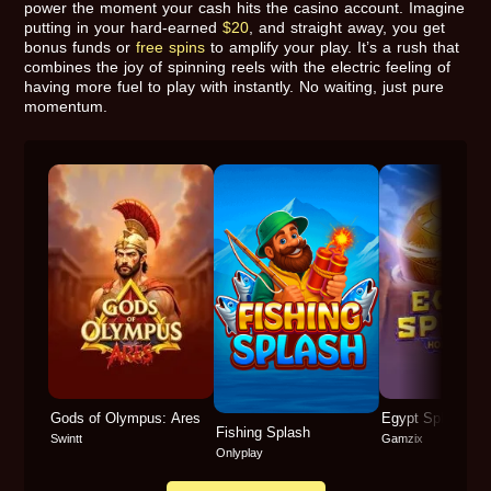
Low Minimum Bets and Local Pokie Culture
power the moment your cash hits the casino account. Imagine
putting in your hard-earned
$20
, and straight away, you get
VIP Perks and Beyond: Leveling Up Your
bonus funds or
free spins
to amplify your play. It’s a rush that
Bonus Game
combines the joy of spinning reels with the electric feeling of
having more fuel to play with instantly. No waiting, just pure
momentum.
Gods of Olympus: Ares
Egypt Sphere: H
Fishing Splash
Spin
Swintt
Gamzix
Onlyplay