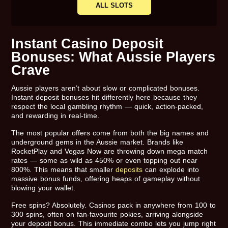
ALL SLOTS
Instant Casino Deposit
Bonuses: What Aussie Players
Crave
Aussie players aren’t about slow or complicated bonuses.
Instant deposit bonuses hit differently here because they
respect the local gambling rhythm — quick, action-packed,
and rewarding in real-time.
The most popular offers come from both the big names and
underground gems in the Aussie market. Brands like
RocketPlay and Vegas Now are throwing down mega match
rates — some as wild as 450% or even topping out near
800%. This means that smaller
deposits
can explode into
massive bonus funds, offering heaps of gameplay without
blowing your wallet.
Free spins? Absolutely. Casinos pack in anywhere from 100 to
300 spins, often on fan-favourite pokies, arriving alongside
your deposit bonus. This immediate combo lets you jump right