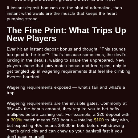
If instant deposit bonuses are the shot of adrenaline, then
instant withdrawals are the muscle that keeps the heart
pumping strong.
The Fine Print: What Trips Up
New Players
Ever hit an instant deposit bonus and thought, “This sounds
too good to be true”? That’s because sometimes, the devil’s
lurking in the details, waiting to snare the unprepared. New
players chase that juicy match bonus and free spins, only to
get tangled up in wagering requirements that feel like climbing
Everest barefoot.
Wagering requirements exposed — what’s fair and what’s a
trap
Wagering requirements are the invisible gates. Commonly at
35x-40x the bonus amount, they require you to bet hefty
multiples before cashing out. For example, a $20 deposit with
a
300%
match means $80 bonus – totaling
$100
to play with,
but expecting 40x means $4000 in bets before withdrawing.
That’s grind city and can chew up your bankroll fast if you
don’t pace yourself.