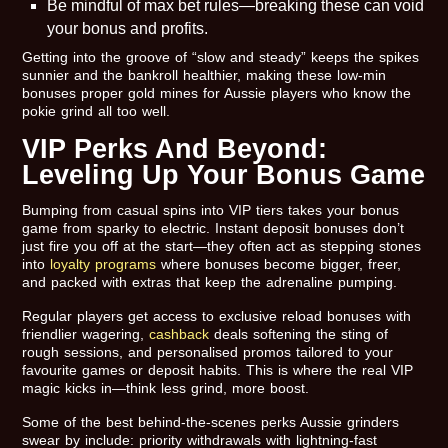
Be mindful of max bet rules—breaking these can void
your bonus and profits.
Getting into the groove of “slow and steady” keeps the spikes
sunnier and the bankroll healthier, making these low-min
bonuses proper gold mines for Aussie players who know the
pokie grind all too well.
VIP Perks And Beyond:
Leveling Up Your Bonus Game
Bumping from casual spins into VIP tiers takes your bonus
game from sparky to electric. Instant deposit bonuses don’t
just fire you off at the start—they often act as stepping stones
into
loyalty programs
where bonuses become bigger, freer,
and packed with extras that keep the adrenaline pumping.
Regular players get access to exclusive reload bonuses with
friendlier wagering,
cashback
deals softening the sting of
rough sessions, and personalised promos tailored to your
favourite games or deposit habits. This is where the real VIP
magic kicks in—think less grind, more boost.
Some of the best behind-the-scenes perks Aussie grinders
swear by include: priority withdrawals with lightning-fast