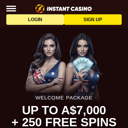
LOGIN
SIGN UP