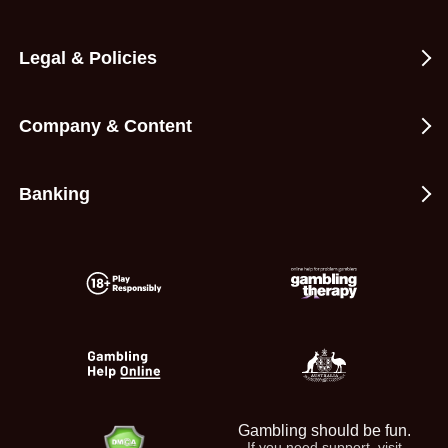
Legal & Policies
Company & Content
Banking
Gambling should be fun.
If you need support, visit