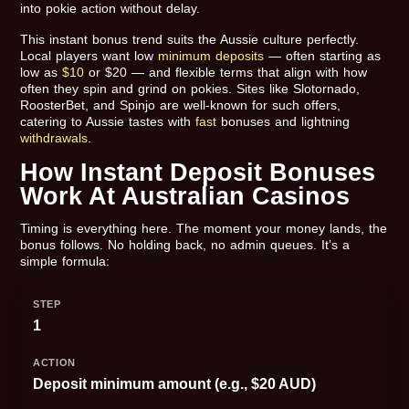
into pokie action without delay.
This instant bonus trend suits the Aussie culture perfectly.
Local players want low
minimum deposits
— often starting as
low as
$10
or $20 — and flexible terms that align with how
often they spin and grind on pokies. Sites like Slotornado,
RoosterBet, and Spinjo are well-known for such offers,
catering to Aussie tastes with
fast
bonuses and lightning
withdrawals
.
How Instant Deposit Bonuses
Work At Australian Casinos
Timing is everything here. The moment your money lands, the
bonus follows. No holding back, no admin queues. It’s a
simple formula:
1
Deposit minimum amount (e.g., $20 AUD)