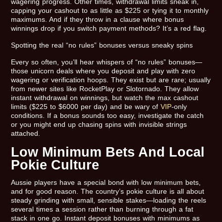
wagering progress. Other times, withdrawal limits sneak in,
capping your cashout to as little as $225 or tying it to monthly
maximums. And if they throw in a clause where bonus
winnings drop if you switch payment methods? It’s a red flag.
Spotting the real “no rules” bonuses versus sneaky spins
Every so often, you’ll hear whispers of “no rules” bonuses—
those unicorn deals where you deposit and play with zero
wagering or verification hoops. They exist but are rare; usually
from newer sites like RocketPlay or Slotornado. They allow
instant withdrawal on winnings, but watch the max cashout
limits ($225 to $6000 per day) and be wary of
VIP
-only
conditions. If a bonus sounds too easy, investigate the catch
or you might end up chasing spins with invisible strings
attached.
Low Minimum Bets And Local
Pokie Culture
Aussie players have a special bond with low minimum bets,
and for good reason. The country’s pokie culture is all about
steady grinding with small, sensible stakes—loading the reels
several times a session rather than burning through a fat
stack in one go. Instant deposit bonuses with minimums as