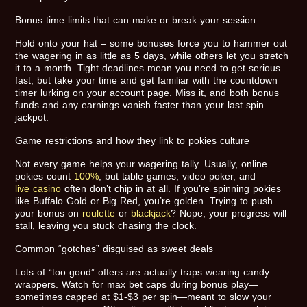
Bonus time limits that can make or break your session
Hold onto your hat – some bonuses force you to hammer out
the wagering in as little as 5 days, while others let you stretch
it to a month. Tight deadlines mean you need to get serious
fast, but take your time and get familiar with the countdown
timer lurking on your account page. Miss it, and both bonus
funds and any earnings vanish faster than your last spin
jackpot.
Game restrictions and how they link to pokies culture
Not every game helps your wagering tally. Usually, online
pokies count
100%
, but table games, video poker, and
live casino
often don’t chip in at all. If you’re spinning pokies
like Buffalo Gold or Big Red, you’re golden. Trying to push
your bonus on
roulette
or
blackjack
? Nope, your progress will
stall, leaving you stuck chasing the clock.
Common “gotchas” disguised as sweet deals
Lots of “too good” offers are actually traps wearing candy
wrappers. Watch for max bet caps during bonus play—
sometimes capped at $1-$3 per spin—meant to slow your