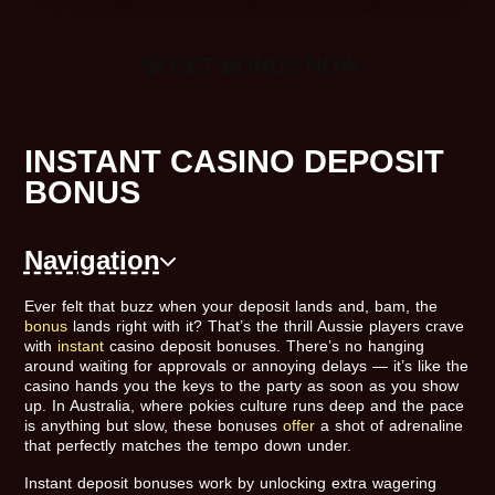
GET BONUS NOW
INSTANT CASINO DEPOSIT
BONUS
Navigation
Instant Casino Deposit Bonuses: What Aussie
Ever felt that buzz when your deposit lands and, bam, the
Players Crave
bonus
lands right with it? That’s the thrill Aussie players crave
with
instant
casino deposit bonuses. There’s no hanging
How Instant Deposit Bonuses Work at
around waiting for approvals or annoying delays — it’s like the
Australian Casinos
casino hands you the keys to the party as soon as you show
up. In Australia, where pokies culture runs deep and the pace
Fast and Furious Payouts: What To Expect
is anything but slow, these bonuses
offer
a shot of adrenaline
that perfectly matches the tempo down under.
The Fine Print: What Trips Up New Players
Instant deposit bonuses work by unlocking extra wagering