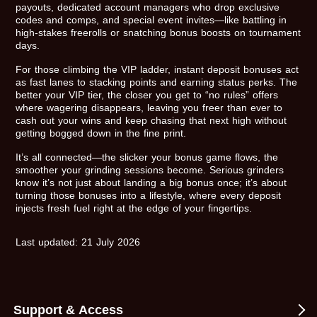
payouts, dedicated account managers who drop exclusive
codes and comps, and special event invites—like battling in
high-stakes freerolls or snatching bonus boosts on tournament
days.
For those climbing the VIP ladder, instant deposit bonuses act
as fast lanes to stacking points and earning status perks. The
better your VIP tier, the closer you get to “no rules” offers
where wagering disappears, leaving you freer than ever to
cash out your wins and keep chasing that next high without
getting bogged down in the fine print.
It’s all connected—the slicker your bonus game flows, the
smoother your grinding sessions become. Serious grinders
know it’s not just about landing a big bonus once; it’s about
turning those bonuses into a lifestyle, where every deposit
injects fresh fuel right at the edge of your fingertips.
Last updated:
21 July 2026
Support & Access