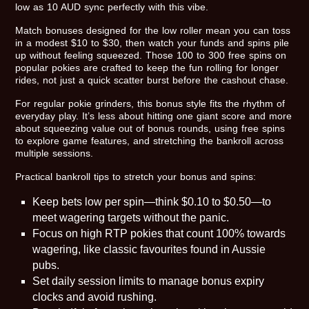
low as 10 AUD sync perfectly with this vibe.
Match bonuses designed for the low roller mean you can toss
in a modest $10 to $30, then watch your funds and spins pile
up without feeling squeezed. Those 100 to 300 free spins on
popular pokies are crafted to keep the fun rolling for longer
rides, not just a quick scatter burst before the cashout chase.
For regular pokie grinders, this bonus style fits the rhythm of
everyday play. It’s less about hitting one giant score and more
about squeezing value out of bonus rounds, using free spins
to explore game features, and stretching the bankroll across
multiple sessions.
Practical bankroll tips to stretch your bonus and spins:
Keep bets low per spin—think $0.10 to $0.50—to
meet wagering targets without the panic.
Focus on high RTP pokies that count 100% towards
wagering, like classic favourites found in Aussie
pubs.
Set daily session limits to manage bonus expiry
clocks and avoid rushing.