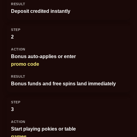
Deposit credited instantly
2
Bonus auto-applies or enter
promo code
Bonus funds and free spins land immediately
3
Start playing pokies or table
games