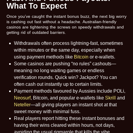
What To Expect
Once you’ve caught the instant bonus buzz, the next big worry
is cashing out fast without a headache. Australian-friendly
casinos are tightening the screws on speedy withdrawals and
getting rid of outdated barriers.
Withdrawals often process lightning-fast, sometimes
within minutes or the same day, especially when
using payment methods like
Bitcoin
or e-wallets.
Some casinos are pushing “no rules” cashouts—
meaning no long waiting games or endless
verification rounds. Quick win? Jackpot? You can
often cash out instantly up to certain limits.
Payment methods favoured by Aussies include POLi,
Neosurf
, Bitcoin, and popular e-wallets like
Skrill
and
Neteller
—all giving players an instant shot at that
sweet money with minimal fuss.
Real players report hitting these instant bonuses and
having their wins cleared within hours, not days,
avoiding the usual rigmarole that kills the vibe.