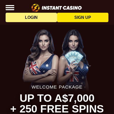
LOGIN
SIGN UP