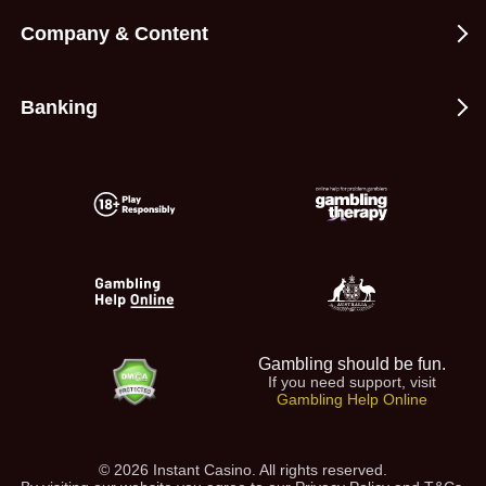
Company & Content
Banking
Gambling should be fun.
If you need support, visit
Gambling Help Online
© 2026 Instant Casino. All rights reserved.