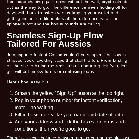
For those chasing quick spins without the wait, crypto stands
out as the way to go. The difference between holding off for
days with bank transfers versus tapping your wallet and
getting instant credits makes all the difference when the
spinner’s hot and the bonus rounds are calling.
Seamless Sign-Up Flow
Tailored For Aussies
Jumping into Instant Casino couldn’t be simpler. The flow is
stripped back, avoiding traps that stall the fun. From landing
on the site to hitting the reels, it’s all about a quick “yes, let’s
go” without messy forms or confusing loops.
Here’s how easy it is:
Smash the yellow “Sign Up” button at the top right.
Pop in your phone number for instant verification,
mate—no waiting.
Fill in basic deets like your name and date of birth.
Add your address and tick the boxes for terms and
conditions, then you’re good to go.
There’s a clever balance between getting you on the site fast