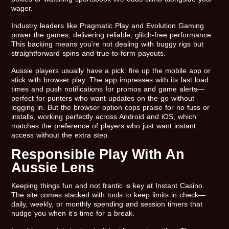
wager.
Industry leaders like Pragmatic Play and Evolution Gaming
power the games, delivering reliable, glitch-free performance.
This backing means you’re not dealing with buggy rigs but
straightforward spins and true-to-form payouts.
Aussie players usually have a pick: fire up the mobile app or
stick with browser play. The app impresses with its fast load
times and push notifications for promos and game alerts—
perfect for punters who want updates on the go without
logging in. But the browser option cops praise for no fuss or
installs, working perfectly across Android and iOS, which
matches the preference of players who just want instant
access without the extra step.
Responsible Play With An
Aussie Lens
Keeping things fun and not frantic is key at Instant Casino.
The site comes stacked with tools to keep limits in check—
daily, weekly, or monthly spending and session timers that
nudge you when it’s time for a break.