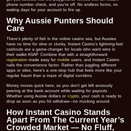
phone number check, and you’re off. No endless forms, no
waiting days for your account to fire up.
Why Aussie Punters Should
Care
There’s plenty of fish in the online casino sea, but Aussies
have no time for slow or clunky. Instant Casino’s lightning-fast
cashouts are a game-changer for locals who want wins in
their wallet ASAP. Combine that with a straightforward
registration
made easy for
mobile
users, and Instant Casino
nails the convenience factor. Rather than juggling different
apps or sites, here’s a one-stop hub that feels more like your
regular haunt than a maze of digital corridors.
Money moves quick here, so you don’t get left anxiously
peering at the bank account while waiting for payouts.
Whether using Aussie dollars or
crypto
, your cash is ready to
drop as soon as you hit withdraw—no mucking around.
How Instant Casino Stands
Apart From The Current Year’s
Crowded Market — No Fluff,