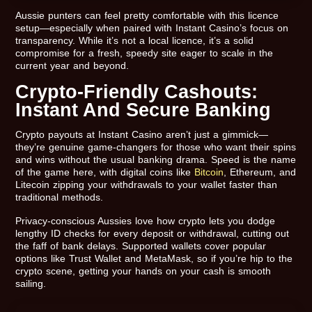
Aussie punters can feel pretty comfortable with this licence
setup—especially when paired with Instant Casino’s focus on
transparency. While it’s not a local licence, it’s a solid
compromise for a fresh, speedy site eager to scale in the
current year and beyond.
Crypto-Friendly Cashouts:
Instant And Secure Banking
Crypto payouts at Instant Casino aren’t just a gimmick—
they’re genuine game-changers for those who want their spins
and wins without the usual banking drama. Speed is the name
of the game here, with digital coins like
Bitcoin
, Ethereum, and
Litecoin zipping your withdrawals to your wallet faster than
traditional methods.
Privacy-conscious Aussies love how crypto lets you dodge
lengthy ID checks for every deposit or withdrawal, cutting out
the faff of bank delays. Supported wallets cover popular
options like Trust Wallet and MetaMask, so if you’re hip to the
crypto scene, getting your hands on your cash is smooth
sailing.