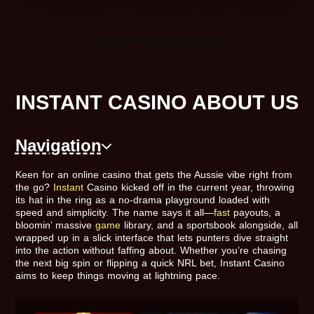
GET BONUS NOW
INSTANT CASINO ABOUT US
Navigation
What Instant Casino Brings to the Table
Keen for an online casino that gets the Aussie vibe right from
the go?
Why Aussie Punters Should Care
Instant
Casino kicked off in the current year, throwing
its hat in the ring as a no-drama playground loaded with
speed and simplicity. The name says it all—
How Instant Casino Stands Apart From the
fast
payouts, a
bloomin’ massive
game
library, and a sportsbook alongside, all
current year’s Crowded Market — No Fluff,
wrapped up in a slick interface that lets punters dive straight
Just Pure Action
into the action without faffing about. Whether you’re chasing
the next big spin or flipping a quick NRL bet, Instant Casino
Licence & Legitimacy: Playing it Straight with
aims to keep things moving at lightning pace.
Curaçao Approval
Crypto-Friendly Cashouts: Instant and Secure