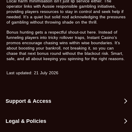
Local harm minimisation isn’t just lip service either. The
operator links with Aussie responsible gambling initiatives,
providing players resources to stay in control and seek help if
needed. It’s a quiet but solid nod acknowledging the pressures
of gambling without throwing shade on the thrill.
Bonus hunting gets a respectful shout-out here. Instead of
funneling players into tricky rollover traps, Instant Casino’s
promos encourage chasing wins within wise boundaries. It’s
about boosting your bankroll, not breaking it, so you can
chase that next bonus round without the blackout risk. Smart,
safe, and all about keeping you spinning for the right reasons.
Last updated:
21 July 2026
Support & Access
Legal & Policies