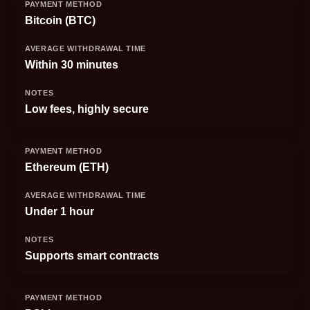
Bitcoin (BTC)
Within 30 minutes
Low fees, highly secure
Ethereum (ETH)
Under 1 hour
Supports smart contracts