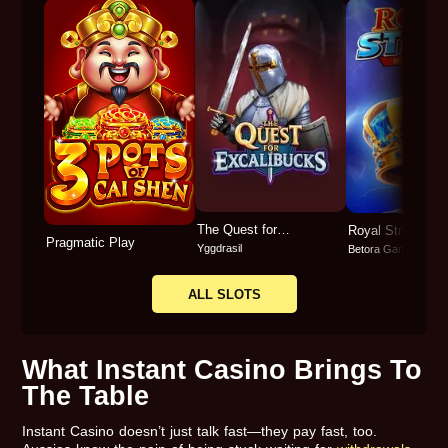
Banking
Seamless Sign-Up Flow Tailored for Aussies
Live Chat Support That Keeps You in the
Game
The Monster Game Library: Slots, Table
Games, and More
Tech Edge: Slick Interface and Smooth
Gameplay
The Quest for
Royal Strike
Pragmatic Play
Excalibucks
Yggdrasil
Betora Games
Responsible Play with an Aussie Lens
ALL SLOTS
What Instant Casino Brings To
The Table
Instant Casino doesn’t just talk fast—they pay fast, too.