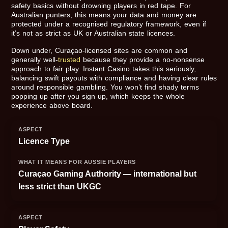
safety basics without drowning players in red tape. For
Australian punters, this means your data and money are
protected under a recognised regulatory framework, even if
it’s not as strict as UK or Australian state licences.
Down under, Curaçao-licensed sites are common and
generally well-
trusted
because they provide a no-nonsense
approach to fair play. Instant Casino takes this seriously,
balancing swift payouts with compliance and having clear rules
around responsible gambling. You won’t find shady terms
popping up after you sign up, which keeps the whole
experience above board.
Licence Type
Curaçao Gaming Authority — international but
less strict than UKGC