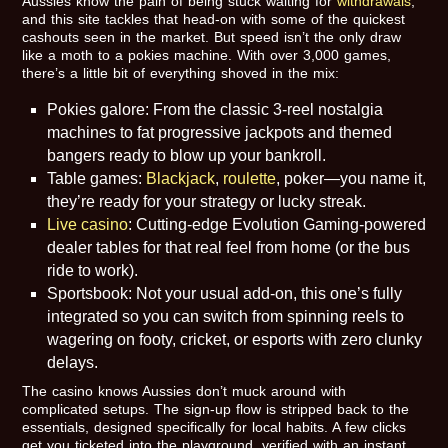
Aussies know the pain of being stuck waiting for
withdrawals
,
and this site tackles that head-on with some of the quickest
cashouts seen in the market. But speed isn’t the only draw
like a moth to a pokies machine. With over 3,000 games,
there’s a little bit of everything shoved in the mix:
Pokies galore: From the classic 3-reel nostalgia
machines to fat progressive jackpots and themed
bangers ready to blow up your bankroll.
Table games:
Blackjack
,
roulette
, poker—you name it,
they’re ready for your strategy or lucky streak.
Live casino
: Cutting-edge Evolution Gaming-powered
dealer tables for that real feel from home (or the bus
ride to work).
Sportsbook: Not your usual add-on, this one’s fully
integrated so you can switch from spinning reels to
wagering on footy, cricket, or esports with zero clunky
delays.
The casino knows Aussies don’t muck around with
complicated setups. The sign-up flow is stripped back to the
essentials, designed specifically for local habits. A few clicks
get you ticketed into the playground, verified with an instant