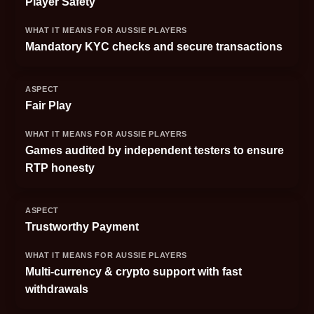
Player Safety
Mandatory KYC checks and secure transactions
Fair Play
Games audited by independent testers to ensure
RTP honesty
Trustworthy Payment
Multi-currency & crypto support with fast
withdrawals