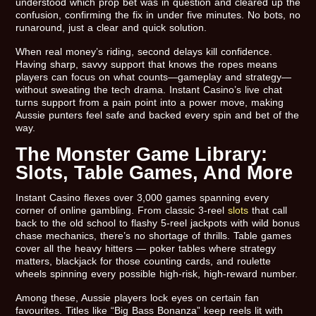
understood which prop bet was in question and cleared up the
confusion, confirming the fix in under five minutes. No bots, no
runaround, just a clear and quick solution.
When real money’s riding, second delays kill confidence.
Having sharp, savvy support that knows the ropes means
players can focus on what counts—gameplay and strategy—
without sweating the tech drama. Instant Casino’s live chat
turns support from a pain point into a power move, making
Aussie punters feel safe and backed every spin and bet of the
way.
The Monster Game Library:
Slots, Table Games, And More
Instant Casino flexes over 3,000 games spanning every
corner of online gambling. From classic 3-reel
slots
that call
back to the old school to flashy 5-reel jackpots with wild bonus
chase mechanics, there’s no shortage of thrills. Table games
cover all the heavy hitters — poker tables where strategy
matters, blackjack for those counting cards, and roulette
wheels spinning every possible high-risk, high-reward number.
Among these, Aussie players lock eyes on certain fan
favourites. Titles like “Big Bass Bonanza” keep reels lit with