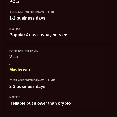
POLi
1-2 business days
Popular Aussie e-pay service
Visa
/
Mastercard
2-3 business days
Reliable but slower than crypto