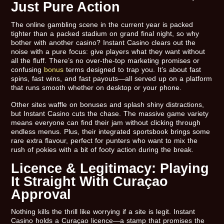
Just Pure Action
The online gambling scene in the current year is packed
tighter than a packed stadium on grand final night, so why
bother with another casino? Instant Casino clears out the
noise with a pure focus: give players what they want without
all the fluff. There’s no over-the-top marketing promises or
confusing
bonus
terms designed to trap you. It’s about fast
spins, fast wins, and fast payouts—all served up on a platform
that runs smooth whether on desktop or your phone.
Other sites waffle on bonuses and splash shiny distractions,
but Instant Casino cuts the chase. The massive game variety
means everyone can find their jam without clicking through
endless menus. Plus, their integrated sportsbook brings some
rare extra flavour, perfect for punters who want to mix the
rush of pokies with a bit of footy action during the break.
Licence & Legitimacy: Playing
It Straight With Curaçao
Approval
Nothing kills the thrill like worrying if a site is legit. Instant
Casino holds a Curaçao licence—a stamp that promises the