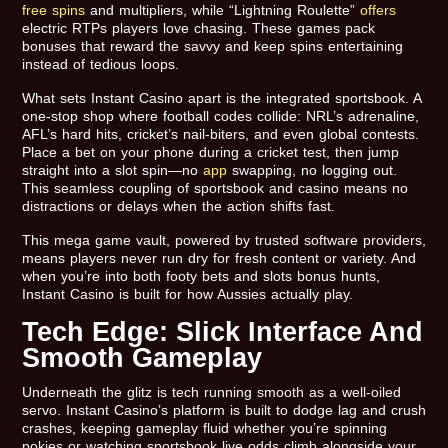
free spins
and multipliers, while “Lightning Roulette”
offers
electric RTPs players love chasing. These games pack
bonuses that reward the savvy and keep spins entertaining
instead of tedious loops.
What sets Instant Casino apart is the integrated sportsbook. A
one-stop shop where football codes collide: NRL’s adrenaline,
AFL’s hard hits, cricket’s nail-biters, and even global contests.
Place a bet on your phone during a cricket test, then jump
straight into a slot spin—no
app
swapping, no logging out.
This seamless coupling of sportsbook and casino means no
distractions or delays when the action shifts fast.
This mega game vault, powered by trusted software providers,
means players never run dry for fresh content or variety. And
when you’re into both footy bets and slots bonus hunts,
Instant Casino is built for how Aussies actually play.
Tech Edge: Slick Interface And
Smooth Gameplay
Underneath the glitz is tech running smooth as a well-oiled
servo. Instant Casino’s platform is built to dodge lag and crush
crashes, keeping gameplay fluid whether you’re spinning
pokies or watching sportsbook live odds climb alongside your