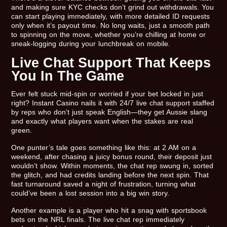
and making sure KYC checks don’t grind out withdrawals. You
can start playing immediately, with more detailed ID requests
only when it’s payout time. No long waits, just a smooth path
to spinning on the move, whether you’re chilling at home or
sneak-logging during your lunchbreak on mobile.
Live Chat Support That Keeps
You In The Game
Ever felt stuck mid-spin or worried if your bet locked in just
right? Instant Casino nails it with 24/7 live chat support staffed
by reps who don’t just speak English—they get Aussie slang
and exactly what players want when the stakes are real
green.
One punter’s tale goes something like this: at 2 AM on a
weekend, after chasing a juicy bonus round, their deposit just
wouldn’t show. Within moments, the chat rep swung in, sorted
the glitch, and had credits landing before the next spin. That
fast turnaround saved a night of frustration, turning what
could’ve been a lost session into a big win story.
Another example is a player who hit a snag with sportsbook
bets on the NRL finals. The live chat rep immediately