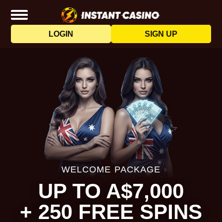
LOGIN
SIGN UP