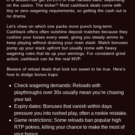
on the casino. The kicker? Most cashback deals come with
tiny or zero wagering requirements, so getting the cash out is
no drama.
Let’s chew on which one packs more punch long-term.
Cashback offers often outshine deposit matches because they
cushion your losses every week, giving you steady ammo to
keep playing without draining your main stash. Match bonuses
pump up your stack upfront but usually come with heavy
wagering rules that tie up your winnings. For consistent grind
action, cashback can be the real MVP.
Beware of reload deals that look too sweet to be true. Here’s
how to dodge bonus traps:
Check wagering demands: Reloads with
playthroughs over 30x usually mean you’re chasing
your tail.
Expiry dates: Bonuses that vanish within days
pressure you into rushed play, often a rookie mistake.
Game restrictions: Some reloads ban popular high
RTP pokies, killing your chance to make the most of
your bonus.