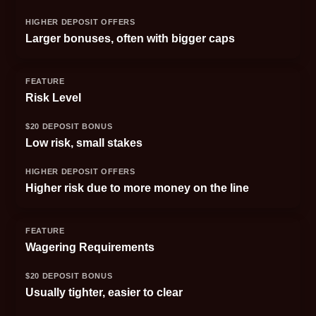
Larger bonuses, often with bigger caps
Risk Level
Low risk, small stakes
Higher risk due to more money on the line
Wagering Requirements
Usually tighter, easier to clear