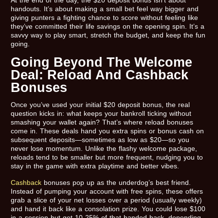
At the end of the day, the $20 deposit bonus isn’t about
handouts. It’s about making a small bet feel way bigger and
giving punters a fighting chance to score without feeling like
they’ve committed their life savings on the opening spin. It’s a
savvy way to play smart, stretch the budget, and keep the fun
going.
Going Beyond The Welcome
Deal: Reload And Cashback
Bonuses
Once you’ve used your initial $20 deposit bonus, the real
question kicks in: what keeps your bankroll ticking without
smashing your wallet again? That’s where reload bonuses
come in. These deals hand you extra spins or bonus cash on
subsequent deposits—sometimes as low as $20—so you
never lose momentum. Unlike the flashy welcome package,
reloads tend to be smaller but more frequent, nudging you to
stay in the game with extra playtime and better vibes.
Cashback
bonuses pop up as the underdog’s best friend.
Instead of pumping your account with free spins, these offers
grab a slice of your net losses over a period (usually weekly)
and hand it back like a consolation prize. You could lose $100
in a session but get 10-25% of that handed back, depending