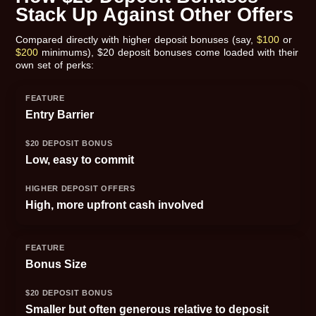
Stack Up Against Other Offers
Compared directly with higher deposit bonuses (say,
$100
or
$200
minimums), $20 deposit bonuses come loaded with their
own set of perks:
Entry Barrier
Low, easy to commit
High, more upfront cash involved
Bonus Size
Smaller but often generous relative to deposit