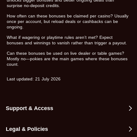
surprise no-deposit credits.
How often can these bonuses be claimed per casino? Usually
once per account, but reload deals or cashbacks can be
ongoing.
What if wagering or playtime rules aren’t met? Expect
bonuses and winnings to vanish rather than trigger a payout.
Can these bonuses be used on live dealer or table games?
Mostly no—pokies are the main games where these bonuses
count.
Last updated:
21 July 2026
Support & Access
Legal & Policies