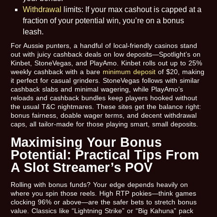
Withdrawal
limits: If your max cashout is capped at a
fraction of your potential win, you’re on a bonus
leash.
For Aussie punters, a handful of local-friendly casinos stand
out with juicy cashback deals on low deposits—Spotlight’s on
Kinbet, StoneVegas, and PlayAmo. Kinbet rolls out up to 25%
weekly cashback with a bare
minimum deposit
of $20, making
it perfect for casual grinders. StoneVegas follows with similar
cashback slabs and minimal wagering, while PlayAmo’s
reloads and cashback bundles keep players hooked without
the usual T&C nightmares. These sites get the balance right:
bonus fairness, doable wager terms, and decent withdrawal
caps, all tailor-made for those playing smart, small deposits.
Maximising Your Bonus
Potential: Practical Tips From
A Slot Streamer’s POV
Rolling with bonus funds? Your edge depends heavily on
where you spin those reels. High RTP pokies—think games
clocking 96% or above—are the safer bets to stretch bonus
value. Classics like “Lightning Strike” or “Big Kahuna” pack