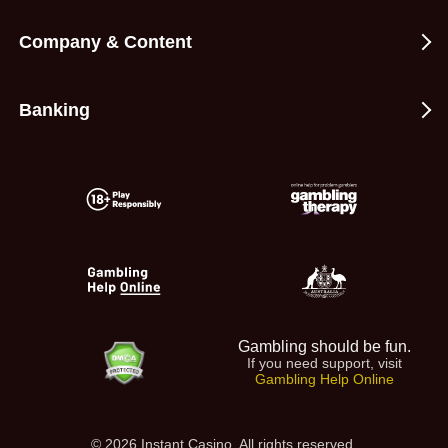
Company & Content
Banking
Gambling should be fun.
If you need support, visit
Gambling Help Online
© 2026 Instant Casino. All rights reserved.