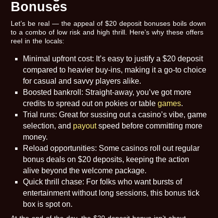
Bonuses
Let’s be real — the appeal of $20 deposit bonuses boils down
to a combo of low risk and high thrill. Here’s why these offers
reel in the locals:
Minimal upfront cost: It’s easy to justify a $20 deposit
compared to heavier buy-ins, making it a go-to choice
for casual and savvy players alike.
Boosted bankroll: Straight-away, you’ve got more
credits to spread out on pokies or table
games
.
Trial runs: Great for sussing out a casino’s vibe, game
selection, and
payout
speed before committing more
money.
Reload opportunities: Some casinos roll out regular
bonus deals on $20 deposits, keeping the action
alive beyond the welcome package.
Quick thrill chase: For folks who want bursts of
entertainment without long sessions, this bonus tick
box is spot on.