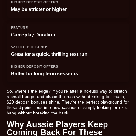
May be stricter or higher
Gameplay Duration
Great for a quick, thrilling test run
Better for long-term sessions
So, where’s the edge? If you’re after a no-fuss way to stretch
a small budget and chase the rush without risking too much,
$20 deposit bonuses shine. They’re the perfect playground for
those dipping toes into new casinos or simply looking for extra
bang without breaking the bank.
Why Aussie Players Keep
Coming Back For These