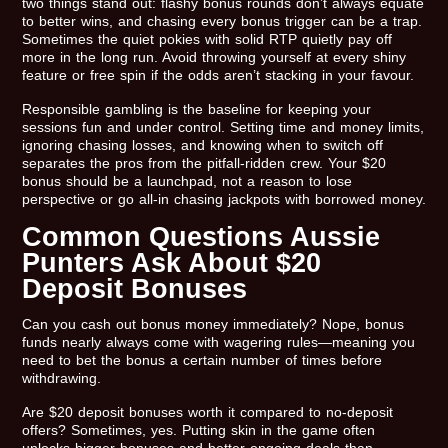
two things stand out: flashy bonus rounds don’t always equate
to better wins, and chasing every bonus trigger can be a trap.
Sometimes the quiet pokies with solid RTP quietly pay off
more in the long run. Avoid throwing yourself at every shiny
feature or free spin if the odds aren’t stacking in your favour.
Responsible gambling is the baseline for keeping your
sessions fun and under control. Setting time and money limits,
ignoring chasing losses, and knowing when to switch off
separates the pros from the pitfall-ridden crew. Your $20
bonus should be a launchpad, not a reason to lose
perspective or go all-in chasing jackpots with borrowed money.
Common Questions Aussie
Punters Ask About $20
Deposit Bonuses
Can you cash out bonus money immediately? Nope, bonus
funds nearly always come with wagering rules—meaning you
need to bet the bonus a certain number of times before
withdrawing.
Are $20 deposit bonuses worth it compared to no-deposit
offers? Sometimes, yes. Putting skin in the game often
unlocks bigger bonuses and better ongoing deals than