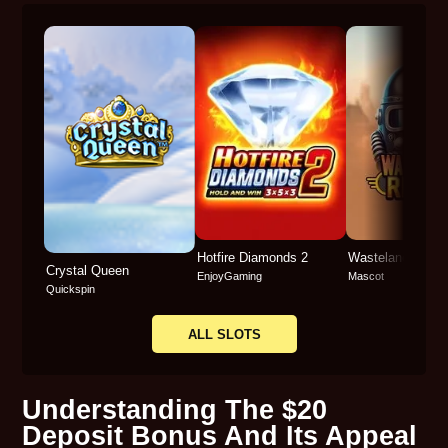
These Bonuses
Going Beyond the Welcome Deal: Reload and
Cashback Bonuses
Maximising Your Bonus Potential: Practical
Tips from a Slot Streamer’s POV
Common Questions Aussie Punters Ask
About $20 Deposit Bonuses
Hotfire Diamonds 2
Wasteland Riche
Crystal Queen
EnjoyGaming
Mascot
Quickspin
ALL SLOTS
Understanding The $20
Deposit Bonus And Its Appeal