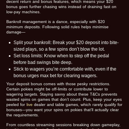
decent return and bonus features, which means your $20
bonus goes further chasing wins instead of draining fast on
low-pay machines.
Bankroll management is a dance, especially with $20
minimum deposits. Following solid rules helps minimise
damage—
Split your bankroll: Break your $20 deposit into bite-
sized plays, so a few spins don’t blow the lot.
Set loss limits: Know when to step off the pedal
before bad swings bite deep.
Stick to wagers you’re comfortable with, even if the
bonus urges max bet for clearing wagers.
Your deposit bonus comes with those pesky restrictions.
Certain pokies might be off-limits or contribute lower to
wagering targets. Staying savvy about these T&Cs prevents
wasted spins on games that don’t count. Plus, keep your eyes
peeled for
live
dealer and table games, which rarely qualify for
bonuses—you want your spins on pokies that’ll actually clear
the requirements.
From countless streaming sessions breaking down gameplay,