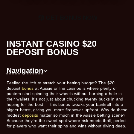
GET BONUS NOW
INSTANT CASINO $20
DEPOSIT BONUS
Navigation
Understanding The $20 Deposit Bonus And
Feeling the itch to stretch your betting budget? The $20
Its Appeal To Aussie Punters
deposit
bonus
at Aussie online casinos is where plenty of
punters start spinning their wheels without burning a hole in
Matching Rates, Bonus Cash, And What
their wallets. It’s not just about chucking twenty bucks in and
Welcome Packages Look Like
hoping for the best — this bonus tweaks your bankroll into a
bigger beast, giving you more firepower upfront. Why do these
How $20 Deposit Bonuses Stack Up Against
modest
deposits
matter so much in the Aussie betting scene?
Other Offers
Because they’re the sweet spot where risk meets thrill, perfect
for players who want their spins and wins without diving deep.
Why Aussie Players Keep Coming Back For