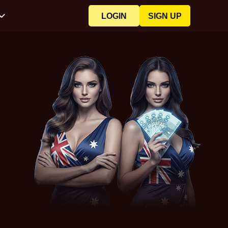
LOGIN
SIGN UP