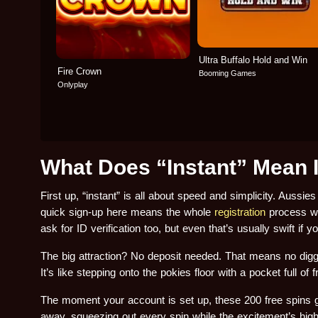
Ultra Buffalo Hold and Win
Fire Crown
Booming Games
Onlyplay
What Does “Instant” Mean I
First up, “instant” is all about speed and simplicity. Aussie
quick sign-up here means the whole
registration
process wr
ask for ID verification too, but even that’s usually swift if 
The big attraction? No deposit needed. That means no diggin
It’s like stepping onto the pokies floor with a pocket full 
The moment your account is set up, these 200 free spins ge
away, squeezing out every spin while the excitement’s high