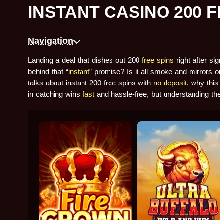
INSTANT CASINO 200 
Navigation
What Does “Instant” Mean In Instant Casino’s
Landing a deal that dishes out 200
free spins
right after si
Deal?
behind that “
instant
” promise? Is it all smoke and mirrors 
Why Aussie Slots Lovers Are Buzzing About In
talks about instant 200 free spins with
no deposit
, why this
in catching wins
fast
and hassle-free, but understanding the
Breaking Down How These 200 Free Spins Wo
Pokies
The Reality Check: Current Availability Of 200
Offers In April 2026
Overview Of Top Alternative Casinos With No
Wager Requirements