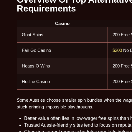
Requirements
Casino
Goat Spins
200 Free 
Fair Go Casino
$200
No D
Heaps O Wins
200 Free 
Hotline Casino
200 Free 
Some Aussies choose smaller spin bundles when the wagering
stuck grinding impossible playthroughs.
Better value often lies in low-wager free spins than
Trusted Aussie-friendly sites tend to focus on reput
Checking current promo schedules regularly helps s