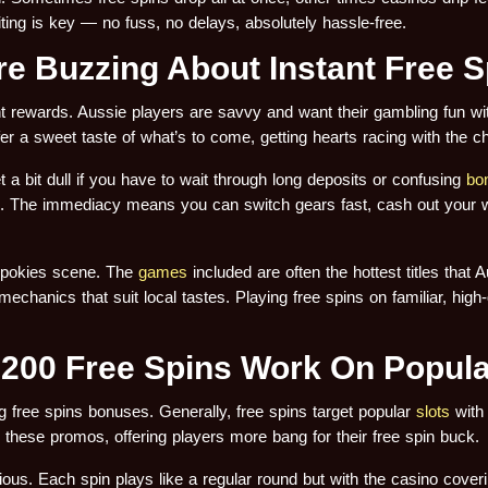
ting is key — no fuss, no delays, absolutely hassle-free.
e Buzzing About Instant Free S
nt rewards. Aussie players are savvy and want their gambling fun wi
ffer a sweet taste of what’s to come, getting hearts racing with the c
t a bit dull if you have to wait through long deposits or confusing
bo
 The immediacy means you can switch gears fast, cash out your wins 
y pokies scene. The
games
included are often the hottest titles that
chanics that suit local tastes. Playing free spins on familiar, high-
200 Free Spins Work On Popula
g free spins bonuses. Generally, free spins target popular
slots
with 
un these promos, offering players more bang for their free spin buck.
ious. Each spin plays like a regular round but with the casino coveri