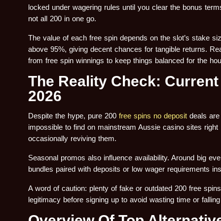
locked under wagering rules until you clear the bonus ter
not all 200 in one go.
The value of each free spin depends on the slot’s stake si
above 95%, giving decent chances for tangible returns. Rea
from free spin winnings to keep things balanced for the ho
The Reality Check: Current 
2026
Despite the hype, pure 200
free spins no deposit
deals are 
impossible to find on mainstream Aussie casino sites right
occasionally reviving them.
Seasonal promos also influence availability. Around big even
bundles paired with deposits or low wager requirements ins
A word of caution: plenty of fake or outdated 200 free spi
legitimacy before signing up to avoid wasting time or falling 
Overview Of Top Alternati