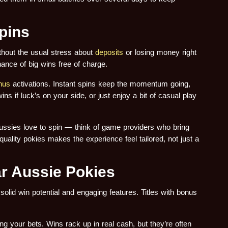
pins
thout the usual stress about
deposits
or losing money right
hance of big wins free of charge.
nus
activations. Instant spins keep the momentum going,
if luck’s on your side, or just enjoy a bit of casual play
 Aussies love to spin — think of game providers who bring
quality pokies makes the experience feel tailored, not just a
r Aussie Pokies
solid win potential and engaging features. Titles with bonus
ng your bets. Wins rack up in real cash, but they’re often