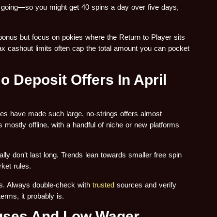
t going—so you might get 40 spins a day over five days,
bonus but focus on pokies where the Return to Player sits
ax cashout limits often cap the total amount you can pocket
o Deposit Offers In April
les have made such large, no-strings offers almost
mostly offline, with a handful of niche or new platforms
ally don’t last long. Trends lean towards smaller free spin
ket rules.
tes. Always double-check with
trusted
sources and verify
erms, it probably is.
nuses And Low Wager