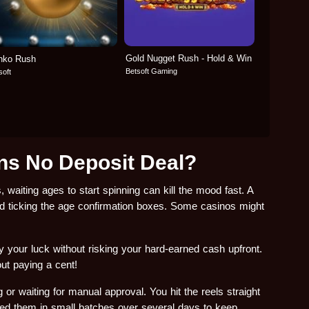
Gold Nugget Rush - Hold & Win
inko Rush
Betsoft Gaming
soft
ins No Deposit Deal?
, waiting ages to start spinning can kill the mood fast. A
nd ticking the age confirmation boxes. Some casinos might
y your luck without risking your hard-earned cash upfront.
out paying a cent!
r waiting for manual approval. You hit the reels straight
feed them in small batches over several days to keep