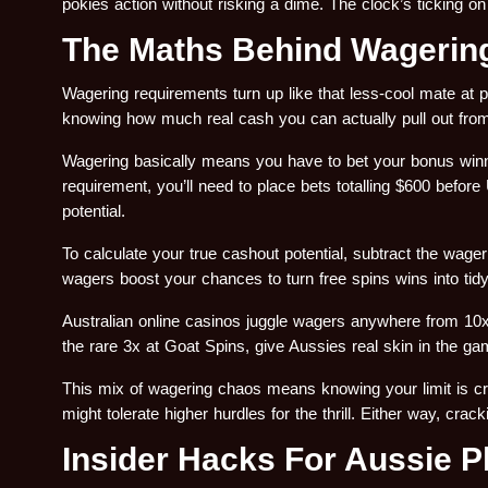
pokies action without risking a dime. The clock’s ticking on 
The Maths Behind Wagering
Wagering requirements turn up like that less-cool mate at
knowing how much real cash you can actually pull out from
Wagering basically means you have to bet your bonus winn
requirement, you’ll need to place bets totalling $600 befor
potential.
To calculate your true cashout potential, subtract the wager
wagers boost your chances to turn free spins wins into ti
Australian online casinos juggle wagers anywhere from 10x 
the rare 3x at Goat Spins, give Aussies real skin in the g
This mix of wagering chaos means knowing your limit is cru
might tolerate higher hurdles for the thrill. Either way, cr
Insider Hacks For Aussie P