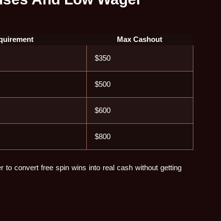
quirement
Max Cashout
$350
$500
$600
$800
o convert free spin wins into real cash without getting