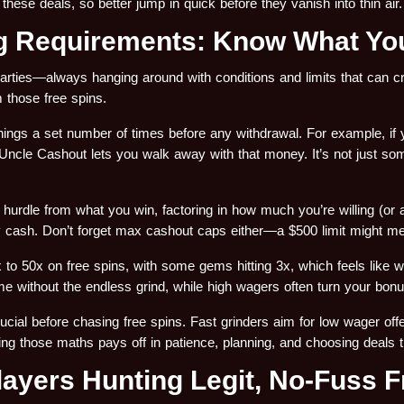
these deals, so better jump in quick before they vanish into thin air.
 Requirements: Know What You’
 parties—always hanging around with conditions and limits that can 
 those free spins.
ings a set number of times before any withdrawal. For example, if
e Uncle Cashout lets you walk away with that money. It’s not just so
 hurdle from what you win, factoring in how much you’re willing (or 
dy cash. Don’t forget max cashout caps either—a $500 limit might 
to 50x on free spins, with some gems hitting 3x, which feels like wi
ame without the endless grind, while high wagers often turn your bon
cial before chasing free spins. Fast grinders aim for low wager offe
acking those maths pays off in patience, planning, and choosing deals
layers Hunting Legit, No-Fuss F