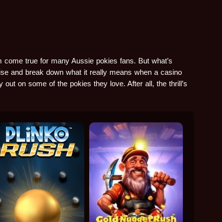
no’s Free Spins No Deposit Bonus — A Step-
eam come true for many Aussie pokies fans. But what’s
noise and break down what it really means when a casino
g Requirements: Know What You’re Getting
ut on some of the pokies they love. After all, the thrill’s
layers Hunting Legit, No-Fuss Free Spin Action
ifferent Popular Aussie Pokies