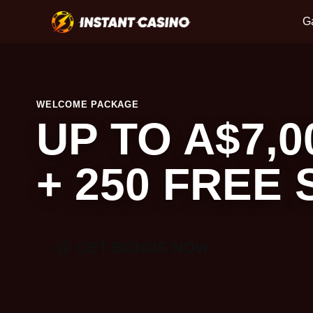
G
GET BONUS NOW