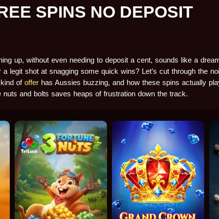
FREE SPINS NO DEPOSIT
 200 Free Spins No Deposit
How to Claim Instant Casi
gning up, without even needing to deposit a cent, sounds like a dr
by-Step Guide
or a legit shot at snagging some quick wins? Let’s cut through the 
stant Free Spins
The Maths Behind Wagerin
 kind of
offer
has Aussies buzzing, and how these spins actually play o
Into
 nuts and bolts saves heaps of frustration down the track.
rk On Popular Aussie
Insider Hacks for Aussie P
 Free Spins No Deposit
How Bonus Spins Work on D
 Deposit Bonuses And Low