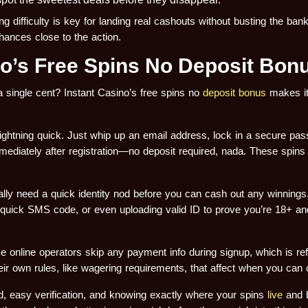
ng difficulty is key for landing real cashouts without busting the ban
hances close to the action.
no’s Free Spins No Deposit Bon
a single cent? Instant Casino’s free spins no
deposit bonus
makes it 
lightning quick. Just whip up an email address, lock in a secure pass
iately after registration—no deposit required, nada. These spins ty
ally need a quick identity nod before you can cash out any winnings
quick SMS code, or even uploading valid ID to prove you’re 18+ and 
online operators skip any payment info during signup, which is refr
eir own rules, like wagering requirements, that affect when you can
ed, easy verification, and knowing exactly where your spins
live
and b