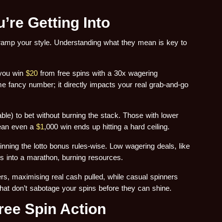
re Getting Into
cramp your style. Understanding what they mean is key to
 you win
$20
from free spins with a 30x wagering
me fancy number; it directly impacts your real grab-and-go
able) to bet without burning the stack. Those with lower
mean even a
$1
,000 win ends up hitting a hard ceiling.
nning the lotto bonus rules-wise. Low wagering deals, like
us into a marathon, burning resources.
rs, maximising real cash pulled, while casual spinners
 that don’t sabotage your spins before they can shine.
ree Spin Action