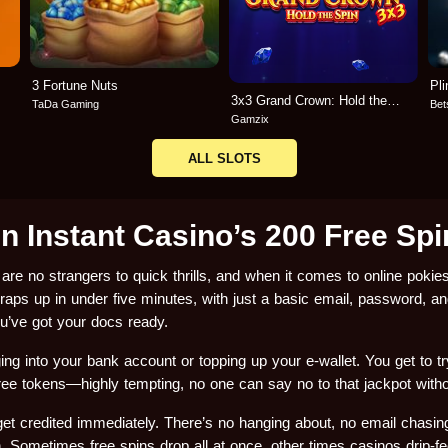
3 Fortune Nuts
Pl
3x3 Grand Crown: Hold the
TaDa Gaming
Bet
Spin
Gamzix
ALL SLOTS
n Instant Casino’s 200 Free Sp
s are no strangers to quick thrills, and when it comes to online pokies
aps up in under five minutes, with just a basic email, password, a
you’ve got your docs ready.
g into your bank account or topping up your e-wallet. You get to tr
of free tokens—highly tempting, no one can say no to that jackpot with
t credited immediately. There’s no hanging about, no email chasing o
. Sometimes free spins drop all at once, other times casinos drip-