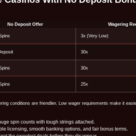
No Deposit Offer
Wagering Re
Spins
3x (Very Low)
eposit
30x
Spins
30x
Spins
25x
 conditions are friendlier. Low wager requirements make it easier t
 huge spin counts with tough strings attached.
able licensing, smooth banking options, and fair bonus terms.
pot the sweetest deals before they disappear.