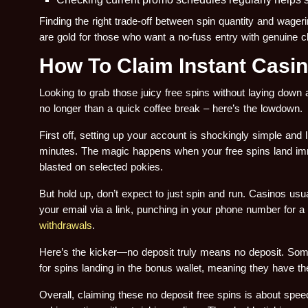
Finding the right trade-off between spin quantity and wageri
are gold for those who want a no-fuss entry with genuine c
How To Claim Instant Casi
Looking to grab those juicy free spins without laying down 
no longer than a quick coffee break – here’s the lowdown.
First off, setting up your account is shockingly simple and 
minutes. The magic happens when your free spins land immed
blasted on selected pokies.
But hold up, don’t expect to just spin and run. Casinos usu
your email via a link, punching in your phone number for a 
withdrawals
.
Here’s the kicker—no deposit truly means no deposit. Some 
for spins landing in the bonus wallet, meaning they have th
Overall, claiming these no deposit free spins is about spe