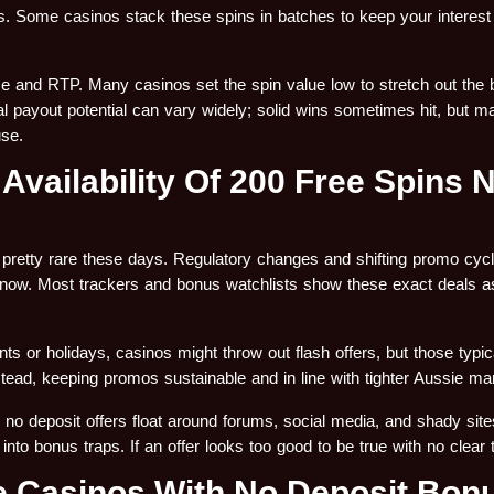
ms. Some casinos stack these spins in batches to keep your interes
ze and RTP. Many casinos set the spin value low to stretch out the 
l payout potential can vary widely; solid wins sometimes hit, but m
use.
Availability Of 200 Free Spins N
pretty rare these days. Regulatory changes and shifting promo cyc
 now. Most trackers and bonus watchlists show these exact deals as 
ts or holidays, casinos might throw out flash offers, but those typic
tead, keeping promos sustainable and in line with tighter Aussie mar
ns no deposit offers float around forums, social media, and shady si
into bonus traps. If an offer looks too good to be true with no clear t
ve Casinos With No Deposit Bo