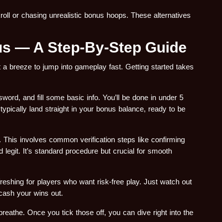
kroll or chasing unrealistic bonus hoops. These alternatives
us — A Step-By-Step Guide
a breeze to jump into gameplay fast. Getting started takes
word, and fill some basic info. You’ll be done in under 5
pically land straight in your bonus balance, ready to be
. This involves common verification steps like confirming
legit. It’s standard procedure but crucial for smooth
eshing for players who want risk-free play. Just watch out
 cash your wins out.
reathe. Once you tick those off, you can dive right into the