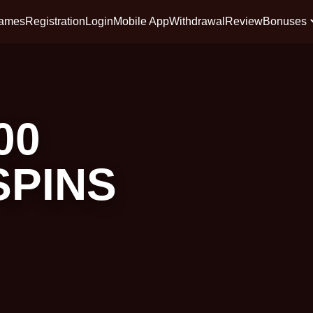
ames
Registration
Login
Mobile App
Withdrawal
Review
Bonuses