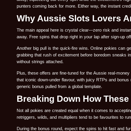
punters coming back for more. Either way, the instant credi
Why Aussie Slots Lovers Ar
The main appeal here is crystal clear—zero risk and insta
away. Free spins that drop right in your lap after sign-up o
Another big pull is the quick-fire wins. Online pokies can ge
grabbing that rush of excitement before boredom sneaks in.
without strings attached.
Plus, these offers are fine-tuned for the Aussie real-mone
that iconic down-under flavour, with juicy RTPs and bonus me
generic bonus pulled from a global template.
Breaking Down How These 
Not all pokies are created equal when it comes to acceptin
retriggers, wilds, and multipliers tend to be favourites to r
During the bonus round, expect the spins to hit fast and fur