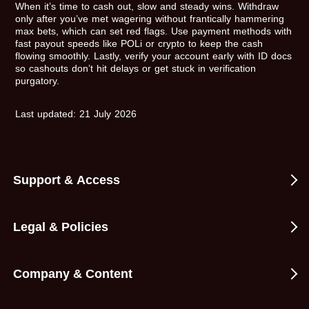
When it’s time to cash out, slow and steady wins. Withdraw
only after you’ve met wagering without frantically hammering
max bets, which can set red flags. Use payment methods with
fast payout speeds like POLi or crypto to keep the cash
flowing smoothly. Lastly, verify your account early with ID docs
so cashouts don’t hit delays or get stuck in verification
purgatory.
Last updated:
21 July 2026
Support & Access
Legal & Policies
Company & Content