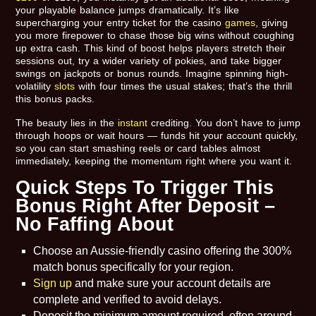
your playable balance jumps dramatically. It’s like
supercharging your entry ticket for the casino
games
, giving
you more firepower to chase those big wins without coughing
up extra cash. This kind of boost helps players stretch their
sessions out, try a wider variety of pokies, and take bigger
swings on jackpots or bonus rounds. Imagine spinning high-
volatility
slots
with four times the usual stakes; that’s the thrill
this bonus packs.
The beauty lies in the
instant
crediting. You don’t have to jump
through hoops or wait hours — funds hit your account quickly,
so you can start smashing reels or card tables almost
immediately, keeping the momentum right where you want it.
Quick Steps To Trigger This
Bonus Right After Deposit –
No Faffing About
Choose an Aussie-friendly casino offering the 300%
match bonus specifically for your region.
Sign up
and make sure your account details are
complete and verified to avoid delays.
Deposit the minimum amount required, often around