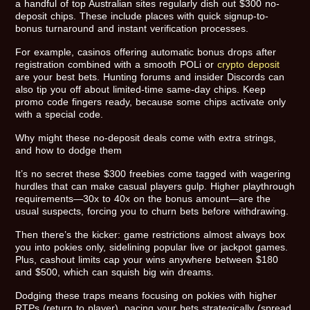
a handful of top Australian sites regularly dish out $300 no-
deposit chips. These include places with quick signup-to-
bonus turnaround and instant verification processes.
For example, casinos offering automatic bonus drops after
registration combined with a smooth POLi or
crypto deposit
are your best bets. Hunting forums and insider Discords can
also tip you off about limited-time same-day chips. Keep
promo code fingers ready, because some chips activate only
with a special code.
Why might these no-deposit deals come with extra strings,
and how to dodge them
It’s no secret these $300 freebies come tagged with wagering
hurdles that can make casual players gulp. Higher playthrough
requirements—30x to 40x on the bonus amount—are the
usual suspects, forcing you to churn bets before withdrawing.
Then there’s the kicker: game restrictions almost always box
you into pokies only, sidelining popular live or jackpot games.
Plus, cashout limits cap your wins anywhere between $180
and $500, which can squish big win dreams.
Dodging these traps means focusing on pokies with higher
RTPs (return to player), pacing your bets strategically (spread