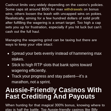
Cashout limits vary widely depending on the casino’s policies.
Some caps sit around $500 for max
withdrawals
on bonus
wins, others loosen the leash with uncapped wins on pokies.
Realistically, aiming for a few hundred dollars of solid profit
after fulfilling the wagering is a smart target. Too high a cap
sets you up for frustration, especially if you hit luck but can’t
cash out the full haul.
Managing the wagering grind can be taxing but there are
ways to keep your vibe intact:
Spread your bets evenly instead of hammering max
stakes.
Stick to high RTP slots that bank spins toward
wagering efficiently.
Track your progress and stay patient—it’s a
marathon, not a sprint.
Aussie-Friendly Casinos With
Fast Crediting And Payouts
When hunting for that magical 300% bonus, knowing where to
play is half the battle. Top Aussie-friendly casinos like Billy