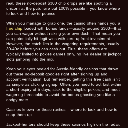
real, these no-deposit $300 chip drops are like spotting a
unicorn at the pub: rare but 100% possible if you know where
to look and how to pounce.
When you manage to grab one, the casino often hands you a
free chip
loaded with bonus funds—usually around $300—that
you can wager without risking your own dosh. That mean you
can potentially hit legit wins with zero upfront investment.
However, the catch lies in the wagering requirements, usually
30-40x before you can cash out. Plus, these offers are
typically limited to pokies games only, no live dealer or jackpot
slots jumping into the mix.
Keep your eyes peeled for Aussie-friendly casinos that throw
out these no-deposit goodies right after signing up and
account verification. But remember, getting this free cash isn’t
as simple as clicking signup. Often, you need to act fast within
a short expiry of 5 days, stick to the eligible pokies, and meet
wagering thresholds to avoid the bonus ghosting you like a
dodgy mate.
Casinos known for these rarities – where to look and how to
snap them up
Jackpot-hunters should keep these casinos high on the radar: