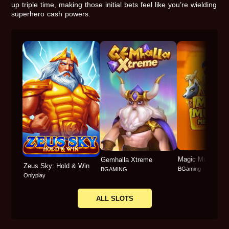
Explained
up triple time, making those initial bets feel like you’re wielding
superhero cash powers.
Aussie-Friendly Casinos With Fast Crediting
And Payouts
No-Deposit $300 Chip Drops: The Sweet Spot
for Freebies
Insider Bonus Codes and Payment Hacks
Step-by-Step Guide: Grab, Play & Cashout
These Big Bonuses Without the Usual Catch
Magic Mummy
Gemhalla Xtreme
Zeus Sky: Hold & Win
Megaways
BGaming
BGAMING
Onlyplay
ALL SLOTS