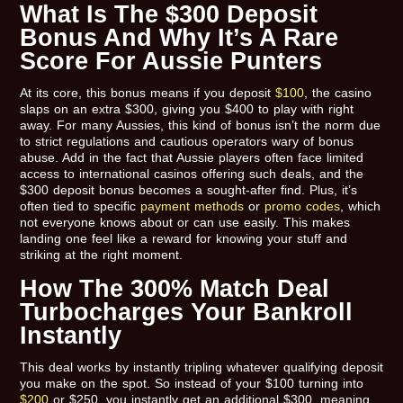
What Is The $300 Deposit
Bonus And Why It’s A Rare
Score For Aussie Punters
At its core, this bonus means if you deposit
$100
, the casino
slaps on an extra $300, giving you $400 to play with right
away. For many Aussies, this kind of bonus isn’t the norm due
to strict regulations and cautious operators wary of bonus
abuse. Add in the fact that Aussie players often face limited
access to international casinos offering such deals, and the
$300 deposit bonus becomes a sought-after find. Plus, it’s
often tied to specific
payment methods
or
promo codes
, which
not everyone knows about or can use easily. This makes
landing one feel like a reward for knowing your stuff and
striking at the right moment.
How The 300% Match Deal
Turbocharges Your Bankroll
Instantly
This deal works by instantly tripling whatever qualifying deposit
you make on the spot. So instead of your $100 turning into
$200
or $250, you instantly get an additional $300, meaning