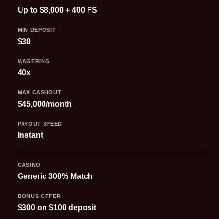
Up to $8,000 + 400 FS
$30
40x
$45,000/month
Instant
Generic 300% Match
$300 on $100 deposit