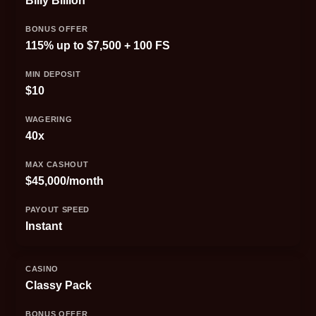
Billy Billion
115% up to $7,500 + 100 FS
$10
40x
$45,000/month
Instant
Classy Pack