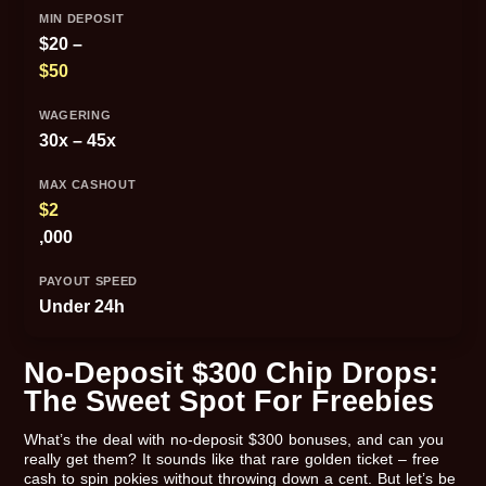
$20 –
$50
30x – 45x
$2
,000
Under 24h
No-Deposit $300 Chip Drops:
The Sweet Spot For Freebies
What’s the deal with no-deposit $300 bonuses, and can you
really get them? It sounds like that rare golden ticket – free
cash to spin pokies without throwing down a cent. But let’s be