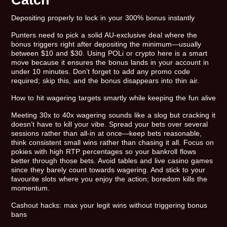
Depositing properly to lock in your 300% bonus instantly
Punters need to pick a solid AU-exclusive deal where the
bonus triggers right after depositing the minimum—usually
between $10 and $30. Using POLi or crypto here is a smart
move because it ensures the bonus lands in your account in
under 10 minutes. Don’t forget to add any promo code
required; skip this, and the bonus disappears into thin air.
How to hit wagering targets smartly while keeping the fun alive
Meeting 30x to 40x wagering sounds like a slog but cracking it
doesn’t have to kill your vibe. Spread your bets over several
sessions rather than all-in at once—keep bets reasonable,
think consistent small wins rather than chasing it all. Focus on
pokies with high RTP percentages so your bankroll flows
better through those bets. Avoid tables and live casino games
since they barely count towards wagering. And stick to your
favourite slots where you enjoy the action; boredom kills the
momentum.
Cashout hacks: max your legit wins without triggering bonus
bans