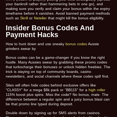
your bankroll rather than hammering bets in one go), and
making sure you verify and claim your bonus within the expiry
timeframe before it vanishes. Avoid banned payment methods
such as
Skrill
or
Neteller
that might kill the bonus eligibility.
Insider Bonus Codes And
Payment Hacks
How to hunt down and use sneaky
bonus codes
Aussie
grinders swear by
Bonus codes can be a game-changer if you know the right
hustle. Many Aussies swear by grabbing these promo codes
that turbocharge their bonuses or unlock hidden freebies. The
trick is staying on top of community boards, casino
newsletters, and social channels where these codes spill first.
Sites will often hide codes behind exclusive offers like
“CLASSY” for a mega $8k pack or “BB115” for a
high roller
115% boost plus spins. Miss the code? No bonus, mate. The
difference between a regular spin and a juicy bonus blast can
be that promo line typed during deposit.
Double down by signing up for SMS alerts from casinos.