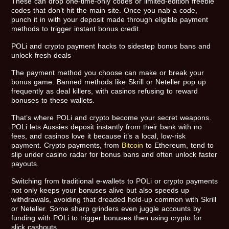
These can drop one-time-only codes or limited-edition freebie
codes that don’t hit the main site. Once you nab a code,
punch it in with your deposit made through eligible payment
methods to trigger instant bonus credit.
POLi and crypto payment hacks to sidestep bonus bans and
unlock fresh deals
The payment method you choose can make or break your
bonus game. Banned methods like Skrill or Neteller pop up
frequently as deal killers, with casinos refusing to reward
bonuses to these wallets.
That’s where POLi and crypto become your secret weapons.
POLi lets Aussies deposit instantly from their bank with no
fees, and casinos love it because it’s a local, low-risk
payment. Crypto payments, from
Bitcoin
to Ethereum, tend to
slip under casino radar for bonus bans and often unlock faster
payouts.
Switching from traditional e-wallets to POLi or crypto payments
not only keeps your bonuses alive but also speeds up
withdrawals, avoiding that dreaded hold-up common with Skrill
or Neteller. Some sharp grinders even juggle accounts by
funding with POLi to trigger bonuses then using crypto for
slick cashouts.