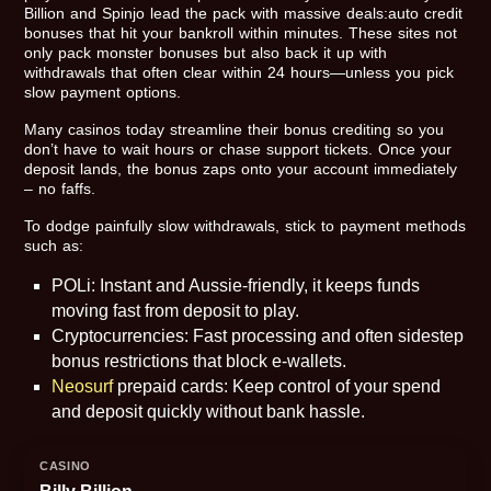
Billion and Spinjo lead the pack with massive deals:auto credit
bonuses that hit your bankroll within minutes. These sites not
only pack monster bonuses but also back it up with
withdrawals that often clear within 24 hours—unless you pick
slow payment options.
Many casinos today streamline their bonus crediting so you
don’t have to wait hours or chase support tickets. Once your
deposit lands, the bonus zaps onto your account immediately
– no faffs.
To dodge painfully slow withdrawals, stick to payment methods
such as:
POLi: Instant and Aussie-friendly, it keeps funds
moving fast from deposit to play.
Cryptocurrencies: Fast processing and often sidestep
bonus restrictions that block e-wallets.
Neosurf
prepaid cards: Keep control of your spend
and deposit quickly without bank hassle.