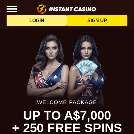
LOGIN
SIGN UP