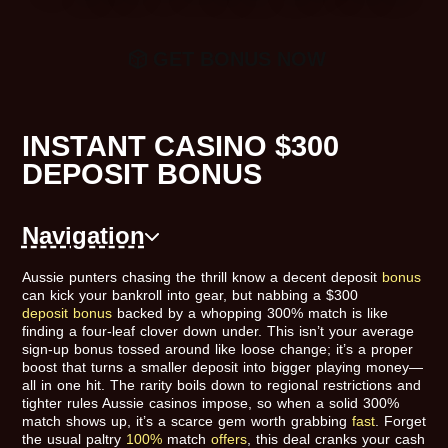
GET BONUS NOW
INSTANT CASINO $300
DEPOSIT BONUS
Navigation
What Is The $300 Deposit Bonus And Why It’s
Aussie punters chasing the thrill know a decent deposit
bonus
A Rare Score For Aussie Punters
can kick your bankroll into gear, but nabbing a $300
deposit bonus
backed by a whopping 300% match is like
How The 300% Match Deal Turbocharges
finding a four-leaf clover down under. This isn’t your average
Your Bankroll Instantly
sign-up bonus tossed around like loose change; it’s a proper
boost that turns a smaller deposit into bigger playing money—
Quick Steps To Trigger This Bonus Right After
all in one hit. The rarity boils down to regional restrictions and
Deposit – No Faffing About
tighter rules Aussie casinos impose, so when a solid 300%
match shows up, it’s a scarce gem worth grabbing
fast
. Forget
Wagering Requirements & Cashout Limits
the usual paltry
100%
match
offers
, this deal cranks your cash