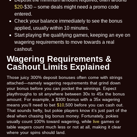
$20
-$30 – some deals might need a promo code
entered.
Check your balance immediately to see the bonus
applied, usually within 10 minutes.
Start playing the qualifying games, keeping an eye on
wagering requirements to move towards a real
cashout.
Wagering Requirements &
Cashout Limits Explained
Those juicy 300% deposit bonuses often come with strings
attached—namely wagering requirements that grind down
your bonus before you can pocket the winnings. Expect
playthroughs to sit anywhere between 30x to 45x the bonus
amount. For example, a $300 bonus with a 35x wagering
means you’ll need to bet
$10
,500 before you can cash out.
That sounds hefty, but pokie players know it’s just part of the
deal when chasing big bonus money. Fortunately, pokies
usually count 100% toward wagering, while
live
games or
table wagers count much less or not at all, making it clear
where your spins should land.