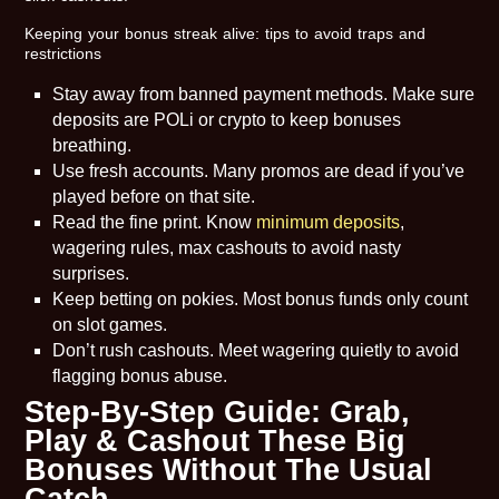
Keeping your bonus streak alive: tips to avoid traps and
restrictions
Stay away from banned payment methods. Make sure
deposits are POLi or crypto to keep bonuses
breathing.
Use fresh accounts. Many promos are dead if you’ve
played before on that site.
Read the fine print. Know
minimum deposits
,
wagering rules, max cashouts to avoid nasty
surprises.
Keep betting on pokies. Most bonus funds only count
on slot games.
Don’t rush cashouts. Meet wagering quietly to avoid
flagging bonus abuse.
Step-By-Step Guide: Grab,
Play & Cashout These Big
Bonuses Without The Usual
Catch