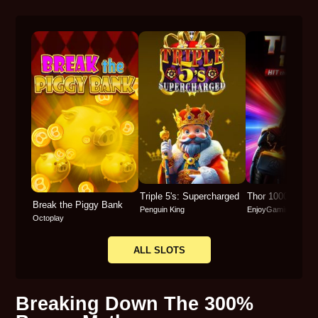
Without Losing Your Cool
The Grind: Turning Bonus Cash Into
Withdrawable Wins
Payment Hacks for Speedy Withdrawals
Sneaky Bonus Codes and Promo Tricks
Aussies Need to Know
Examples from Real Aussie Punters: Stories
That Show What Works
Budget Spinners: Stretching Every Cent of
Your Boost
Triple 5's: Supercharged
Thor 1000: Hit t
Break the Piggy Bank
Penguin King
EnjoyGaming
Big Stack Chasers: Going All In Without
Octoplay
Getting Burnt Out
ALL SLOTS
Keeping Your Head in the Game: Responsible
Play Tips
Breaking Down The 300%