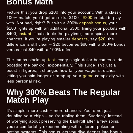
Bonus Math
Picture this: you drop $100 into your account. With a classic
100% match, you’d get an extra $100—
$200
in total to play
with. Not bad, right? But with a 300%
deposit bonus
, your
$100 lights up with an additional $300, lining your pockets with
$400,
instant
. That’s triple the playtime, more spins, more
chances. If you’re playing smaller
deposits
, say
$20
, the
difference is still clear – $20 becomes $80 with a 300% bonus
versus just $40 with a 100% offer.
The maths stacks up
fast
: every single dollar becomes a trio,
boosting the bankroll exponentially. This surge isn’t just a
boost in figures; it changes how far your wager stretches,
letting you spin longer or ramp up your
game
complexity with
less personal risk.
Why 300% Beats The Regular
Match Play
It’s simple: more cash = more chances. You’re not just
doubling your chips – you’re tripling them. Suddenly, instead
of worrying about preserving the bankroll after a few spins,
you’re comfortably experimenting with different pokies or
betting systems. This bonus lets you dive deeper into bonus