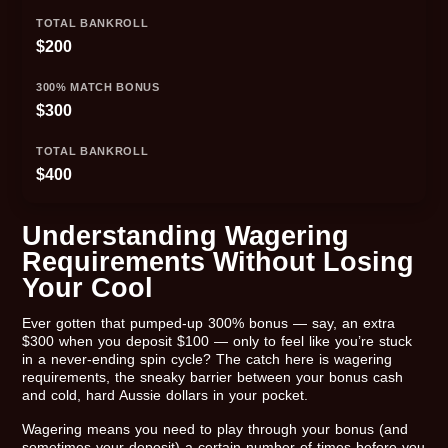
$200
$300
$400
Understanding Wagering
Requirements Without Losing
Your Cool
Ever gotten that pumped-up 300% bonus — say, an extra
$300 when you deposit $100 — only to feel like you’re stuck
in a never-ending spin cycle? The catch here is wagering
requirements, the sneaky barrier between your bonus cash
and cold, hard Aussie dollars in your pocket.
Wagering means you need to play through your bonus (and
sometimes your deposit) a certain number of times before you