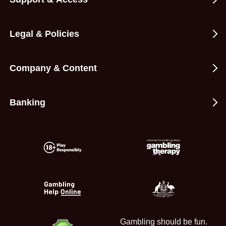
Legal & Policies
Company & Content
Banking
Gambling should be fun.