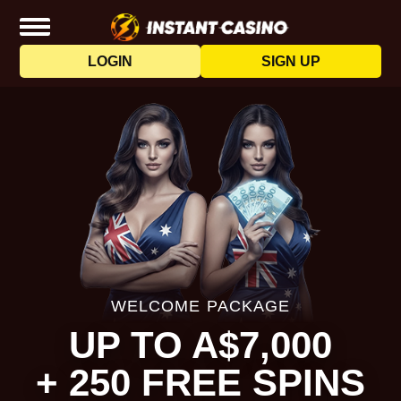
LOGIN
SIGN UP