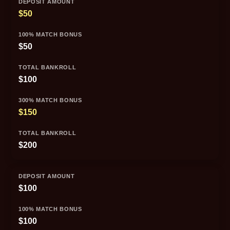
$50
$50
$100
$150
$200
$100
$100