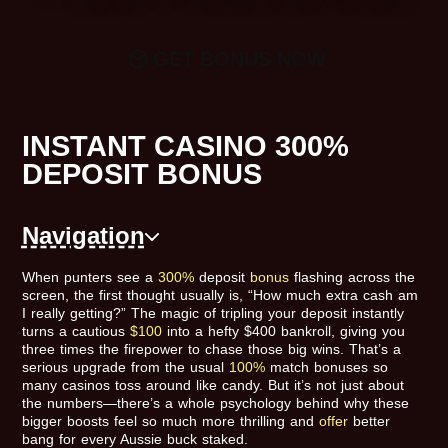
GET BONUS NOW
INSTANT CASINO 300%
DEPOSIT BONUS
Navigation
Breaking Down The 300% Bonus Math
When punters see a
300%
deposit
bonus
flashing across the
screen, the first thought usually is, “How much extra cash am
Why 300% Beats The Regular Match Play
I really getting?” The magic of tripling your deposit instantly
turns a cautious
How Aussie Punters Can Grab These Deals
$100
into a hefty $400 bankroll, giving you
three times the firepower to chase those big wins. That’s a
Without Getting Burned
serious upgrade from the usual
100%
match bonuses so
many casinos toss around like candy. But it’s not just about
Who’s This Bonus Made For?
the numbers—there’s a whole psychology behind why these
bigger boosts feel so much more thrilling and
offer
better
Understanding Wagering Requirements
bang for every Aussie buck staked.