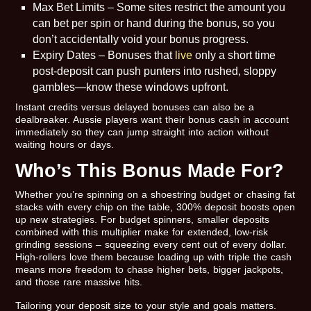
Max Bet Limits – Some sites restrict the amount you
can bet per spin or hand during the bonus, so you
don’t accidentally void your bonus progress.
Expiry Dates – Bonuses that
live
only a short time
post-deposit can push punters into rushed, sloppy
gambles—know these windows upfront.
Instant credits versus delayed bonuses can also be a
dealbreaker. Aussie players want their bonus cash in account
immediately so they can jump straight into action without
waiting hours or days.
Who’s This Bonus Made For?
Whether you’re spinning on a shoestring budget or chasing fat
stacks with every chip on the table, 300% deposit boosts open
up new strategies. For budget spinners, smaller deposits
combined with this multiplier make for extended, low-risk
grinding sessions – squeezing every cent out of every dollar.
High-rollers love them because loading up with triple the cash
means more freedom to chase higher bets, bigger jackpots,
and those rare massive hits.
Tailoring your deposit size to your style and goals matters.