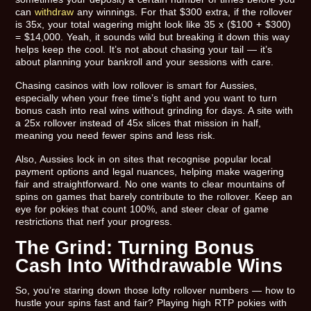
can
withdraw
any winnings. For that $300 extra, if the rollover
is 35x, your total wagering might look like 35 x ($100 + $300)
= $14,000. Yeah, it sounds wild but breaking it down this way
helps keep the cool. It’s not about chasing your tail — it’s
about planning your bankroll and your sessions with care.
Chasing casinos with low rollover is smart for Aussies,
especially when your free time’s tight and you want to turn
bonus cash into real wins without grinding for days. A site with
a 25x rollover instead of 45x slices that mission in half,
meaning you need fewer spins and less risk.
Also, Aussies lock in on sites that recognise popular local
payment options and legal nuances, helping make wagering
fair and straightforward. No one wants to clear mountains of
spins on games that barely contribute to the rollover. Keep an
eye for pokies that count 100%, and steer clear of game
restrictions that nerf your progress.
The Grind: Turning Bonus
Cash Into Withdrawable Wins
So, you’re staring down those lofty rollover numbers — how to
hustle your spins fast and fair? Playing high RTP pokies with