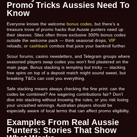
Promo Tricks Aussies Need To
Know
Everyone knows the welcome
bonus codes
, but there’s a
treasure trove of promo hacks that Aussie punters need up
their sleeves. Sites often throw exclusive 300% bonus codes
outside the welcome pack — think seasonal drops,
VIP
reloads, or
cashback
combos that juice your bankroll further.
Scour forums, casino newsletters, and Telegram groups where
seasoned players swap codes you won’t find plastered on the
main page. Bonus stacking is tempting but tricky — stacking
free spins on top of a deposit match might sound sweet, but
breaking T&Cs can cost you everything.
Safe stacking means always checking the fine print: can the
codes be combined? Are wagering contributions fair? Don’t
dive into stacking without knowing the rules, or you risk losing
your uncashed winnings. Australian players should be
especially aware of local terms that can affect promo eligibility.
Examples From Real Aussie
Punters: Stories That Show