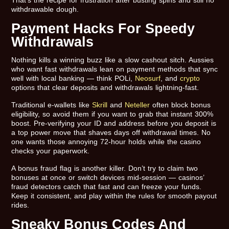
withdrawable dough.
Payment Hacks For Speedy
Withdrawals
Nothing kills a winning buzz like a slow cashout sitch. Aussies
who want fast withdrawals lean on payment methods that sync
well with local banking — think POLi,
Neosurf
, and
crypto
options that clear deposits and withdrawals lightning-fast.
Traditional e-wallets like
Skrill
and
Neteller
often block bonus
eligibility, so avoid them if you want to grab that instant 300%
boost. Pre-verifying your ID and address before you deposit is
a top power move that shaves days off withdrawal times. No
one wants those annoying 72-hour holds while the casino
checks your paperwork.
A bonus fraud flag is another killer. Don’t try to claim two
bonuses at once or switch devices mid-session — casinos’
fraud detectors catch that fast and can freeze your funds.
Keep it consistent, and play within the rules for smooth payout
rides.
Sneaky Bonus Codes And