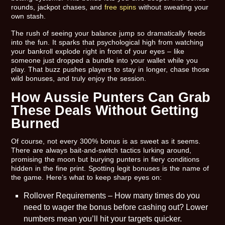
rounds, jackpot chases, and
free spins
without sweating your
own stash.
The rush of seeing your balance jump so dramatically feeds
into the fun. It sparks that psychological high from watching
your bankroll explode right in front of your eyes – like
someone just dropped a bundle into your wallet while you
play. That buzz pushes players to stay in longer, chase those
wild bonuses, and truly enjoy the session.
How Aussie Punters Can Grab
These Deals Without Getting
Burned
Of course, not every 300% bonus is as sweet as it seems.
There are always bait-and-switch tactics lurking around,
promising the moon but burying punters in fiery conditions
hidden in the fine print. Spotting legit bonuses is the name of
the game. Here’s what to keep sharp eyes on:
Rollover Requirements – How many times do you
need to wager the bonus before cashing out? Lower
numbers mean you’ll hit your targets quicker.