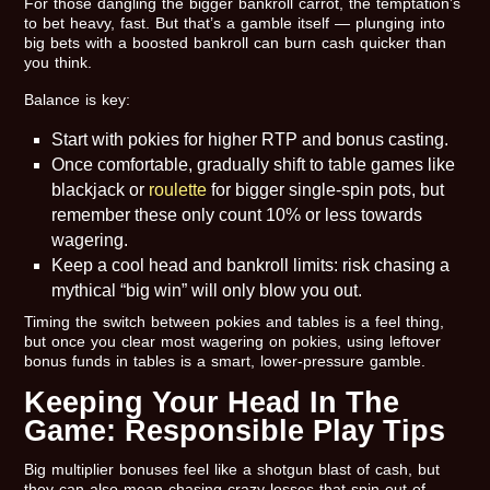
For those dangling the bigger bankroll carrot, the temptation’s
to bet heavy, fast. But that’s a gamble itself — plunging into
big bets with a boosted bankroll can burn cash quicker than
you think.
Balance is key:
Start with pokies for higher RTP and bonus casting.
Once comfortable, gradually shift to table games like
blackjack or
roulette
for bigger single-spin pots, but
remember these only count 10% or less towards
wagering.
Keep a cool head and bankroll limits: risk chasing a
mythical “big win” will only blow you out.
Timing the switch between pokies and tables is a feel thing,
but once you clear most wagering on pokies, using leftover
bonus funds in tables is a smart, lower-pressure gamble.
Keeping Your Head In The
Game: Responsible Play Tips
Big multiplier bonuses feel like a shotgun blast of cash, but
they can also mean chasing crazy losses that spin out of