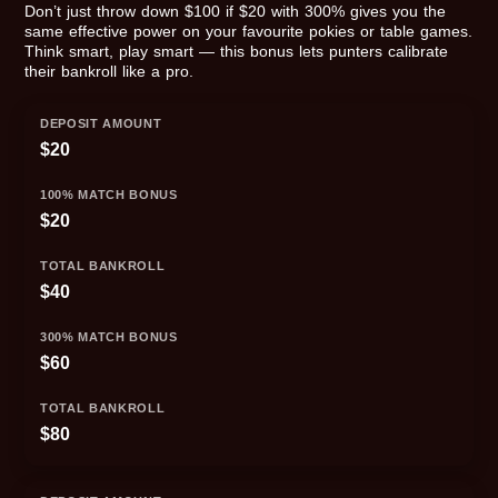
Don’t just throw down $100 if $20 with 300% gives you the
same effective power on your favourite pokies or table games.
Think smart, play smart — this bonus lets punters calibrate
their bankroll like a pro.
$20
$20
$40
$60
$80