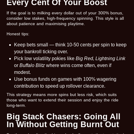
Every Cent Of Your Boost
If the goal is to milking every dollar out of your 300% bonus,
consider low stakes, high-frequency spinning. This style is all
about patience and maximising playtime.
Honest tips:
Keep bets small — think 10-50 cents per spin to keep
your bankroll ticking over.
Pick low volatility pokies like
Big Red, Lightning Link
or
Buffalo Blitz
where wins come often, even if
modest.
Use bonus funds on games with 100% wagering
contribution to speed up rollover clearance.
This strategy means more spins but less risk, which suits
those who want to extend their session and enjoy the ride
long-term.
Big Stack Chasers: Going All
In Without Getting Burnt Out