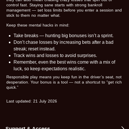
control fast. Staying sane starts with strong bankroll
management — set loss limits before you enter a session and
stick to them no matter what.
Keep these mental hacks in mind:
Take breaks — hunting big bonuses isn’t a sprint.
Don’t chase losses by increasing bets after a bad
streak; reset instead.
Track wins and losses to avoid surprises.
Remember, even the best wins come with a mix of
luck, so keep expectations realistic.
Responsible play means you keep fun in the driver’s seat, not
desperation. Your bonus is a tool — not a shortcut to “get rich
quick.”
Last updated:
21 July 2026
Support & Access