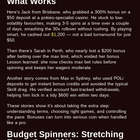
What Works
Here’s Jack from Brisbane, who grabbed a 300% bonus on a
$50 deposit at a pokies-specialist casino. He stuck to low-
volatility favourites, making 3-5 spins at a time over a couple
of days, smashing the 30x rollover without rushing. By playing
smart, he cashed out
$1
,200 — not a bad turnaround for just
$50.
Then there’s Sarah in Perth, who nearly lost a $200 bonus
after betting over the max limit, which voided her bonus.
Lesson learned: she now checks max bet rules before
spinning and keeps her wagers moderate.
Another story comes from Max in Sydney, who used POLi
deposits to get instant bonus credits and avoided the typical
Skrill drag. His verified account fast-tracked withdrawals,
helping him lock in a tidy $600 win within two days.
These stories show it’s about taking the extra step:
understanding terms, choosing right games, and controlling
the pace. Bonuses can turn into serious coin when handled
like a pro.
Budget Spinners: Stretching