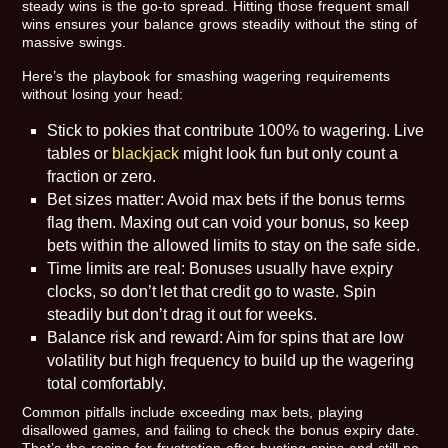
steady wins is the go-to spread. Hitting those frequent small
wins ensures your balance grows steadily without the sting of
massive swings.
Here’s the playbook for smashing wagering requirements
without losing your head:
Stick to pokies that contribute 100% to wagering. Live
tables or
blackjack
might look fun but only count a
fraction or zero.
Bet sizes matter: Avoid max bets if the bonus terms
flag them. Maxing out can void your bonus, so keep
bets within the allowed limits to stay on the safe side.
Time limits are real: Bonuses usually have expiry
clocks, so don’t let that credit go to waste. Spin
steadily but don’t drag it out for weeks.
Balance risk and reward: Aim for spins that are low
volatility but high frequency to build up the wagering
total comfortably.
Common pitfalls include exceeding max bets, playing
disallowed games, and failing to check the bonus expiry date.
That’s the recipe for frustration after busting spins and still no