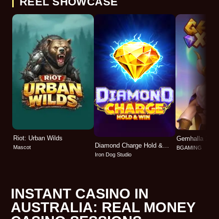
REEL SHOWCASE
Riot: Urban Wilds
Gemhalla Xtr
Diamond Charge Hold &
Mascot
BGAMING
Win
Iron Dog Studio
INSTANT CASINO IN
AUSTRALIA: REAL MONEY