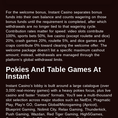
For the welcome bonus, Instant Casino separates bonus
funds into their own balance and counts wagering on those
bonus funds until the requirement is completed, after which
withdrawals are no longer tied to that wagering cycle.
Contribution rates matter for speed: video slots contribute
100%, sports bets 50%, live casino (except roulette and dice)
20%, crash games 20%, roulette 5%, and dice games and
craps contribute 0% toward clearing the welcome offer. The
welcome package doesn’t list a specific maximum cashout
amount; instead, withdrawals are managed through the
platform’s global withdrawal limits.
Pokies And Table Games At
Instant
Instant Casino’s lobby is built around a large catalogue (over
3,000 real-money games) with a heavy pokies focus, plus live
casino and faster “instant” formats. You’ll see a multi-thousand
slot selection across major studios such as NetEnt, Pragmatic
Play, Play’n GO, Games Global/Microgaming (Apricot),
Blueprint Gaming, Nolimit City, Relax Gaming, Thunderkick,
Push Gaming, Wazdan, Red Tiger Gaming, High5Games,