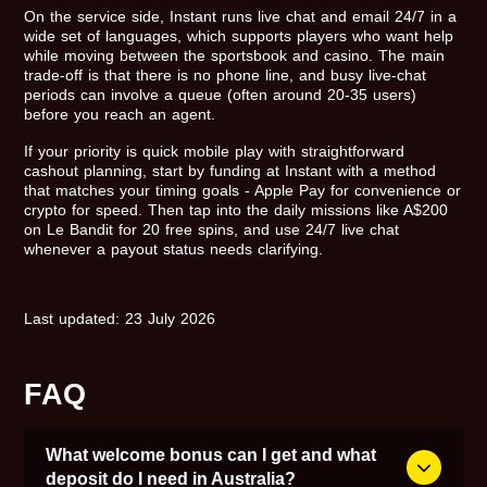
On the service side, Instant runs live chat and email 24/7 in a
wide set of languages, which supports players who want help
while moving between the sportsbook and casino. The main
trade-off is that there is no phone line, and busy live-chat
periods can involve a queue (often around 20-35 users)
before you reach an agent.
If your priority is quick mobile play with straightforward
cashout planning, start by funding at Instant with a method
that matches your timing goals - Apple Pay for convenience or
crypto for speed. Then tap into the daily missions like A$200
on Le Bandit for 20 free spins, and use 24/7 live chat
whenever a payout status needs clarifying.
Last updated:
23 July 2026
FAQ
What welcome bonus can I get and what
deposit do I need in Australia?