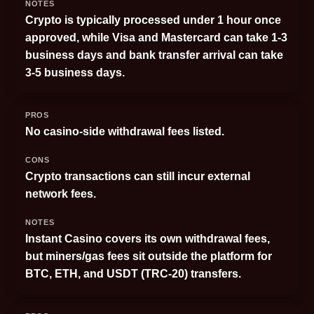
Crypto is typically processed under 1 hour once
approved, while Visa and Mastercard can take 1-3
business days and bank transfer arrival can take
3-5 business days.
No casino-side withdrawal fees listed.
Crypto transactions can still incur external
network fees.
Instant Casino covers its own withdrawal fees,
but miners/gas fees sit outside the platform for
BTC, ETH, and USDT (TRC-20) transfers.