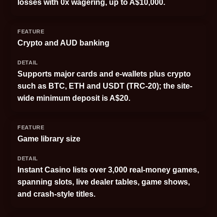
losses with 0x wagering, up to A$10,000.
Crypto and AUD banking
Supports major cards and e-wallets plus crypto
such as BTC, ETH and USDT (TRC-20); the site-
wide minimum deposit is A$20.
Game library size
Instant Casino lists over 3,000 real-money games,
spanning slots, live dealer tables, game shows,
and crash-style titles.