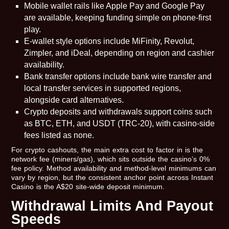
Mobile wallet rails like Apple Pay and Google Pay
are available, keeping funding simple on phone-first
play.
E-wallet style options include MiFinity, Revolut,
Zimpler, and iDeal, depending on region and cashier
availability.
Bank transfer options include bank wire transfer and
local transfer services in supported regions,
alongside card alternatives.
Crypto deposits and withdrawals support coins such
as BTC, ETH, and USDT (TRC-20), with casino-side
fees listed as none.
For crypto cashouts, the main extra cost to factor in is the
network fee (miners/gas), which sits outside the casino’s 0%
fee policy. Method availability and method-level minimums can
vary by region, but the consistent anchor point across Instant
Casino is the A$20 site-wide deposit minimum.
Withdrawal Limits And Payout
Speeds