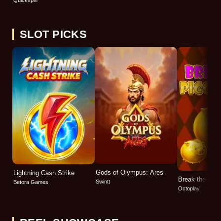
Quickspin
SLOT PICKS
Gods of Olympus: Ares
Lightning Cash Strike
Break the Pig
Swintt
Betora Games
Octoplay