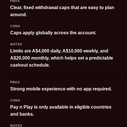
Clear, fixed withdrawal caps that are easy to plan
around.
Caps apply globally across the account.
Limits are A$4,000 daily, A$10,000 weekly, and
A$20,000 monthly, which helps set a predictable
cashout schedule.
Strong mobile experience with no app required.
Pay n Play is only available in eligible countries
and banks.