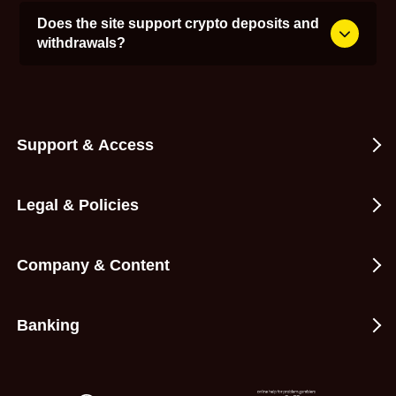
Does the site support crypto deposits and
withdrawals?
Support & Access
Legal & Policies
Company & Content
Banking