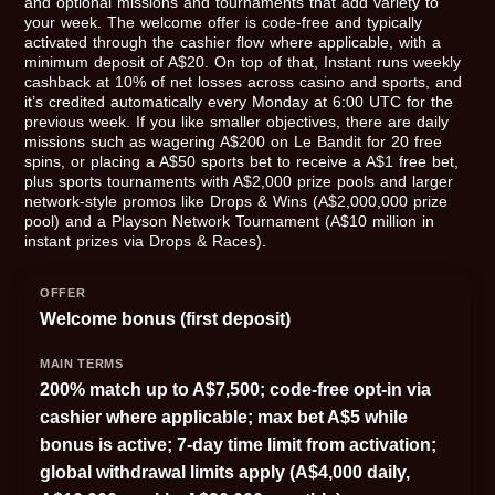
and optional missions and tournaments that add variety to
your week. The welcome offer is code-free and typically
activated through the cashier flow where applicable, with a
minimum deposit of A$20. On top of that, Instant runs weekly
cashback at 10% of net losses across casino and sports, and
it’s credited automatically every Monday at 6:00 UTC for the
previous week. If you like smaller objectives, there are daily
missions such as wagering A$200 on Le Bandit for 20 free
spins, or placing a A$50 sports bet to receive a A$1 free bet,
plus sports tournaments with A$2,000 prize pools and larger
network-style promos like Drops & Wins (A$2,000,000 prize
pool) and a Playson Network Tournament (A$10 million in
instant prizes via Drops & Races).
Welcome bonus (first deposit)
200% match up to A$7,500; code-free opt-in via
cashier where applicable; max bet A$5 while
bonus is active; 7-day time limit from activation;
global withdrawal limits apply (A$4,000 daily,