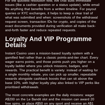
For the quickest resolution flow, live chat suits immediate
issues (like a cashier question or a status update), while email
fits anything that benefits from a written timeline. For payout
queries or KYC exchanges, it helps to keep a clear trail of
what was submitted and when: screenshots of the withdrawal
request screen, transaction IDs for crypto, and copies of the
exact documents provided during verification all make back-
and-forth faster and reduce repeated requests.
Loyalty And VIP Programme
Details
Instant Casino uses a mission-based loyalty system with a
gamified feel rather than a classic points-and-tier chart. Every
wager earns points, and those points push you higher on a
loyalty ladder where you unlock missions, badges, and
rewards. The practical benefit is variety: instead of waiting for
a single monthly rebate, you can pick up smaller, repeatable
rewards alongside cashback boosts that can sit above the
base 10%, with higher loyalty play also linked to VIP perks like
prioritised withdrawals.
The most concrete examples are the daily missions: wager
A$200 on the Le Bandit slot and the mission can award 20
free spins, or place A$50 on any sport and receive an A$1