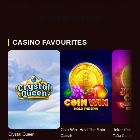
GET BONUS NOW
CASINO FAVOURITES
Coin Win: Hold The Spin
Joker Coins Un
Crystal Queen
Fortune
Gamzix
TaDa Gaming