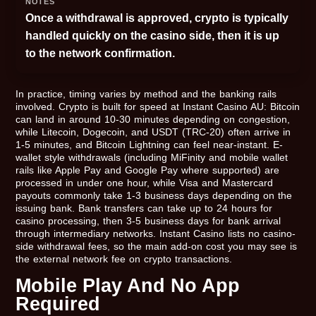
Once a withdrawal is approved, crypto is typically
handled quickly on the casino side, then it is up
to the network confirmation.
In practice, timing varies by method and the banking rails
involved. Crypto is built for speed at Instant Casino AU: Bitcoin
can land in around 10-30 minutes depending on congestion,
while Litecoin, Dogecoin, and USDT (TRC-20) often arrive in
1-5 minutes, and Bitcoin Lightning can feel near-instant. E-
wallet style withdrawals (including MiFinity and mobile wallet
rails like Apple Pay and Google Pay where supported) are
processed in under one hour, while Visa and Mastercard
payouts commonly take 1-3 business days depending on the
issuing bank. Bank transfers can take up to 24 hours for
casino processing, then 3-5 business days for bank arrival
through intermediary networks. Instant Casino lists no casino-
side withdrawal fees, so the main add-on cost you may see is
the external network fee on crypto transactions.
Mobile Play And No App
Required