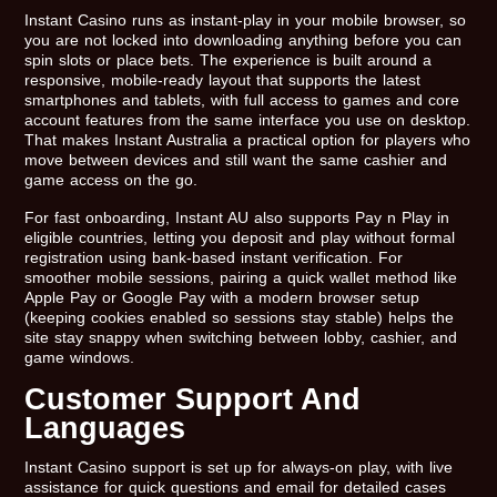
Instant Casino runs as instant-play in your mobile browser, so
you are not locked into downloading anything before you can
spin slots or place bets. The experience is built around a
responsive, mobile-ready layout that supports the latest
smartphones and tablets, with full access to games and core
account features from the same interface you use on desktop.
That makes Instant Australia a practical option for players who
move between devices and still want the same cashier and
game access on the go.
For fast onboarding, Instant AU also supports Pay n Play in
eligible countries, letting you deposit and play without formal
registration using bank-based instant verification. For
smoother mobile sessions, pairing a quick wallet method like
Apple Pay or Google Pay with a modern browser setup
(keeping cookies enabled so sessions stay stable) helps the
site stay snappy when switching between lobby, cashier, and
game windows.
Customer Support And
Languages
Instant Casino support is set up for always-on play, with live
assistance for quick questions and email for detailed cases