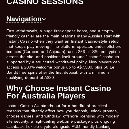
CASINO SESSIONS
Navigation
Why Choose Instant Casino for Australia
Fast withdrawals, a huge first-deposit boost, and a crypto-
Players
friendly cashier are the main reasons many Aussies start with
Instant Casino when they want an Instant Casino-style setup
Trust and Licensing
that keeps play moving. The platform operates under offshore
licences (Curacao and Anjouan), uses 256-bit SSL encryption
Instant Casino Bonuses and Ongoing
across the site, and positions itself around “instant” cashouts
Promotions
supported by a structured withdrawal policy. New players can
access a 200% welcome bonus up to A$7,500, plus 60 Le
Pokies and Table Games at Instant
Bandit free spins after the first deposit, with a minimum
qualifying deposit of A$20.
Instant Australia Payments and AUD Banking
Why Choose Instant Casino
Withdrawal Limits and Payout Speeds
For Australia Players
Mobile Play and No App Required
Instant Casino AU stands out for a handful of practical
Customer Support and Languages
reasons that directly affect how you deposit, unlock promos,
choose games, and withdraw: offshore licensing with modern
Loyalty and VIP Programme Details
site security; a high-ceiling welcome package plus ongoing
cashback; flexible crypto alongside AUD-friendly banking