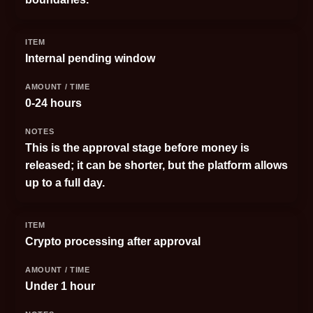
Internal pending window
0-24 hours
This is the approval stage before money is
released; it can be shorter, but the platform allows
up to a full day.
Crypto processing after approval
Under 1 hour