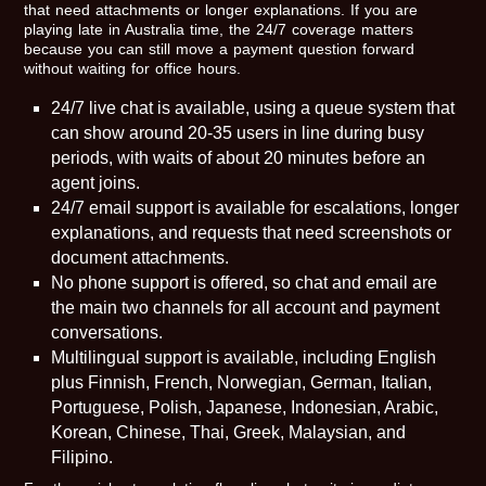
that need attachments or longer explanations. If you are
playing late in Australia time, the 24/7 coverage matters
because you can still move a payment question forward
without waiting for office hours.
24/7 live chat is available, using a queue system that
can show around 20-35 users in line during busy
periods, with waits of about 20 minutes before an
agent joins.
24/7 email support is available for escalations, longer
explanations, and requests that need screenshots or
document attachments.
No phone support is offered, so chat and email are
the main two channels for all account and payment
conversations.
Multilingual support is available, including English
plus Finnish, French, Norwegian, German, Italian,
Portuguese, Polish, Japanese, Indonesian, Arabic,
Korean, Chinese, Thai, Greek, Malaysian, and
Filipino.