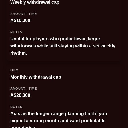
Weekly withdrawal cap
A$10,000
Useful for players who prefer fewer, larger
withdrawals while still staying within a set weekly
rhythm.
Monthly withdrawal cap
A$20,000
Acts as the longer-range planning limit if you
expect a strong month and want predictable
boundaries.