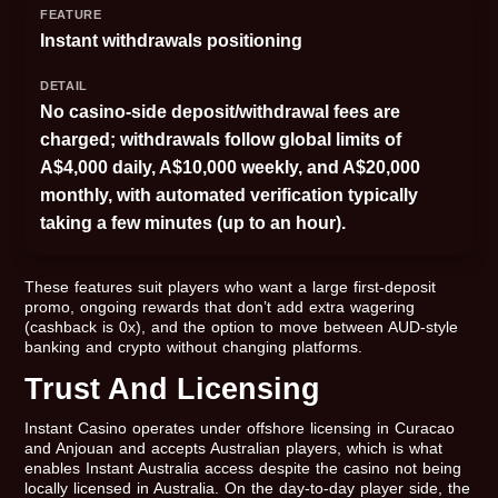
Instant withdrawals positioning
No casino-side deposit/withdrawal fees are
charged; withdrawals follow global limits of
A$4,000 daily, A$10,000 weekly, and A$20,000
monthly, with automated verification typically
taking a few minutes (up to an hour).
These features suit players who want a large first-deposit
promo, ongoing rewards that don’t add extra wagering
(cashback is 0x), and the option to move between AUD-style
banking and crypto without changing platforms.
Trust And Licensing
Instant Casino operates under offshore licensing in Curacao
and Anjouan and accepts Australian players, which is what
enables Instant Australia access despite the casino not being
locally licensed in Australia. On the day-to-day player side, the