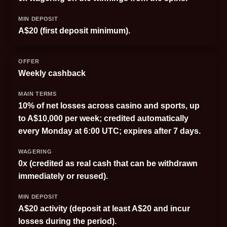
A$20 (first deposit minimum).
Weekly cashback
10% of net losses across casino and sports, up
to A$10,000 per week; credited automatically
every Monday at 6:00 UTC; expires after 7 days.
0x (credited as real cash that can be withdrawn
immediately or reused).
A$20 activity (deposit at least A$20 and incur
losses during the period).