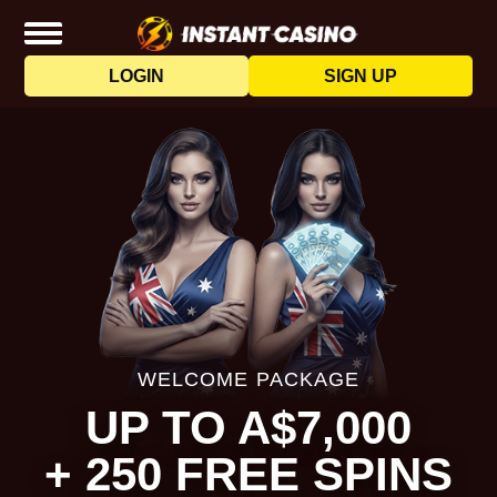
LOGIN
SIGN UP