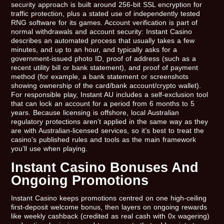
security approach is built around 256-bit SSL encryption for
traffic protection, plus a stated use of independently tested
RNG software for its games. Account verification is part of
normal withdrawals and account security: Instant Casino
describes an automated process that usually takes a few
minutes, and up to an hour, and typically asks for a
government-issued photo ID, proof of address (such as a
recent utility bill or bank statement), and proof of payment
method (for example, a bank statement or screenshots
showing ownership of the card/bank account/crypto wallet).
For responsible play, Instant AU includes a self-exclusion tool
that can lock an account for a period from 6 months to 5
years. Because licensing is offshore, local Australian
regulatory protections aren’t applied in the same way as they
are with Australian-licensed services, so it’s best to treat the
casino’s published rules and tools as the main framework
you’ll use when playing.
Instant Casino Bonuses And
Ongoing Promotions
Instant Casino keeps promotions centred on one high-ceiling
first-deposit welcome bonus, then layers on ongoing rewards
like weekly cashback (credited as real cash with 0x wagering)