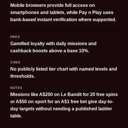
Mobile browsers provide full access on
smartphones and tablets, while Pay n Play uses
bank-based instant verification where supported.
Gamified loyalty with daily missions and
cashback boosts above a base 10%.
No publicly listed tier chart with named levels and
thresholds.
Missions like A$200 on Le Bandit for 20 free spins
or A$50 on sport for an A$1 free bet give day-to-
day targets without needing a published ladder
table.