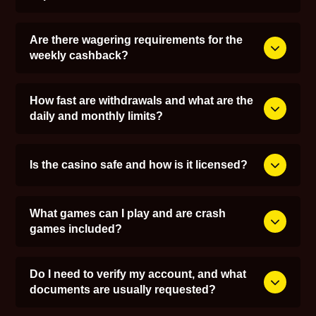
Are there wagering requirements for the
weekly cashback?
How fast are withdrawals and what are the
daily and monthly limits?
Is the casino safe and how is it licensed?
What games can I play and are crash
games included?
Do I need to verify my account, and what
documents are usually requested?