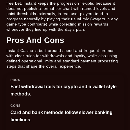
free bet. Instant keeps the progression flexible, because it
does not publish a formal tier chart with named levels and
point thresholds externally; in real use, players tend to
progress naturally by playing their usual mix (wagers in any
game type contribute) while collecting mission rewards
whenever they line up with the day’s plan.
Pros And Cons
Instant Casino is built around speed and frequent promos,
with clear rules for withdrawals and loyalty, while also using
defined operational limits and standard payment processing
steps that shape the overall experience.
Fast withdrawal rails for crypto and e-wallet style
methods.
Card and bank methods follow slower banking
timelines.