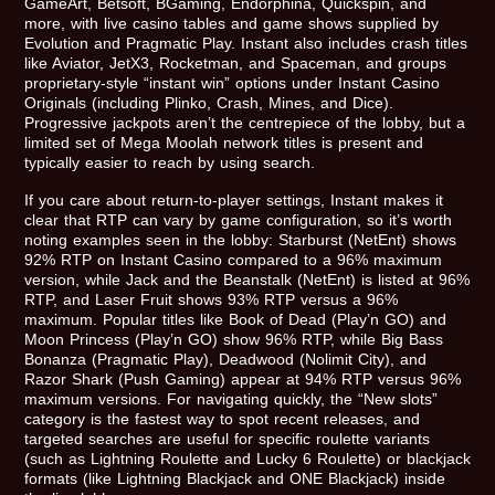
GameArt, Betsoft, BGaming, Endorphina, Quickspin, and
more, with live casino tables and game shows supplied by
Evolution and Pragmatic Play. Instant also includes crash titles
like Aviator, JetX3, Rocketman, and Spaceman, and groups
proprietary-style “instant win” options under Instant Casino
Originals (including Plinko, Crash, Mines, and Dice).
Progressive jackpots aren’t the centrepiece of the lobby, but a
limited set of Mega Moolah network titles is present and
typically easier to reach by using search.
If you care about return-to-player settings, Instant makes it
clear that RTP can vary by game configuration, so it’s worth
noting examples seen in the lobby: Starburst (NetEnt) shows
92% RTP on Instant Casino compared to a 96% maximum
version, while Jack and the Beanstalk (NetEnt) is listed at 96%
RTP, and Laser Fruit shows 93% RTP versus a 96%
maximum. Popular titles like Book of Dead (Play’n GO) and
Moon Princess (Play’n GO) show 96% RTP, while Big Bass
Bonanza (Pragmatic Play), Deadwood (Nolimit City), and
Razor Shark (Push Gaming) appear at 94% RTP versus 96%
maximum versions. For navigating quickly, the “New slots”
category is the fastest way to spot recent releases, and
targeted searches are useful for specific roulette variants
(such as Lightning Roulette and Lucky 6 Roulette) or blackjack
formats (like Lightning Blackjack and ONE Blackjack) inside