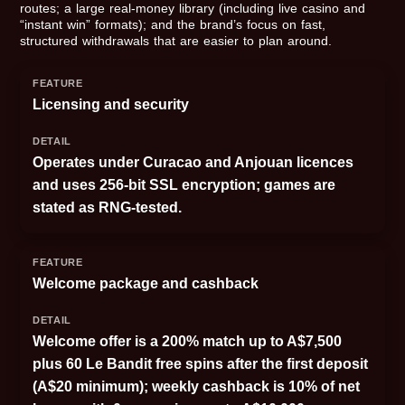
Pros and Cons
routes; a large real-money library (including live casino and
“instant win” formats); and the brand’s focus on fast,
structured withdrawals that are easier to plan around.
Licensing and security
Operates under Curacao and Anjouan licences
and uses 256-bit SSL encryption; games are
stated as RNG-tested.
Welcome package and cashback
Welcome offer is a 200% match up to A$7,500
plus 60 Le Bandit free spins after the first deposit
(A$20 minimum); weekly cashback is 10% of net