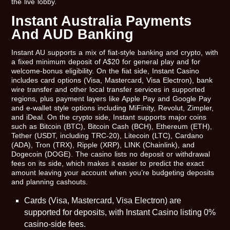
the live lobby.
Instant Australia Payments
And AUD Banking
Instant AU supports a mix of fiat-style banking and crypto, with
a fixed minimum deposit of A$20 for general play and for
welcome-bonus eligibility. On the fiat side, Instant Casino
includes card options (Visa, Mastercard, Visa Electron), bank
wire transfer and other local transfer services in supported
regions, plus payment layers like Apple Pay and Google Pay
and e-wallet style options including MiFinity, Revolut, Zimpler,
and iDeal. On the crypto side, Instant supports major coins
such as Bitcoin (BTC), Bitcoin Cash (BCH), Ethereum (ETH),
Tether (USDT, including TRC-20), Litecoin (LTC), Cardano
(ADA), Tron (TRX), Ripple (XRP), LINK (Chainlink), and
Dogecoin (DOGE). The casino lists no deposit or withdrawal
fees on its side, which makes it easier to predict the exact
amount leaving your account when you’re budgeting deposits
and planning cashouts.
Cards (Visa, Mastercard, Visa Electron) are
supported for deposits, with Instant Casino listing 0%
casino-side fees.