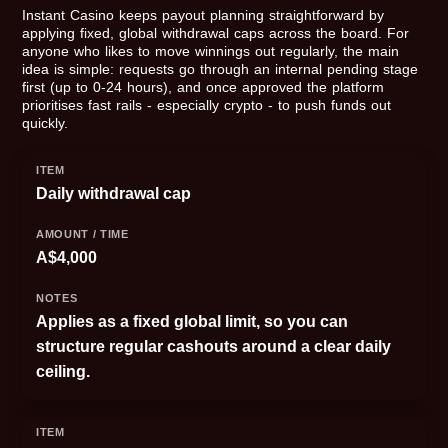
Instant Casino keeps payout planning straightforward by
applying fixed, global withdrawal caps across the board. For
anyone who likes to move winnings out regularly, the main
idea is simple: requests go through an internal pending stage
first (up to 0-24 hours), and once approved the platform
prioritises fast rails - especially crypto - to push funds out
quickly.
Daily withdrawal cap
A$4,000
Applies as a fixed global limit, so you can
structure regular cashouts around a clear daily
ceiling.