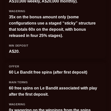
A$10,000 weekly, A$20,000 monthly).
35x on the bonus amount only (some
configurations use a staged “sticky” structure
that totals 60x on the deposit, with bonus
released in four 25% stages).
A$20.
60 Le Bandit free spins (after first deposit)
60 free spins on Le Bandit associated with play
after the first deposit.
0x wagering on the winnings from the spins.