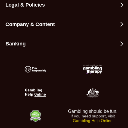
Legal & Policies
Company & Content
Banking
Gambling should be fun.
If you need support, visit
Gambling Help Online