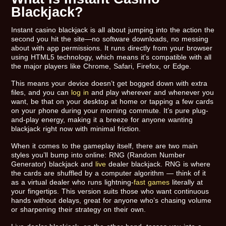
Blackjack?
Instant casino blackjack is all about jumping into the action the
second you hit the site—no software downloads, no messing
about with app permissions. It runs directly from your browser
using HTML5 technology, which means it’s compatible with all
the major players like Chrome, Safari, Firefox, or Edge.
This means your device doesn’t get bogged down with extra
files, and you can
log in
and play wherever and whenever you
want, be that on your desktop at home or tapping a few cards
on your phone during your morning commute. It’s pure plug-
and-play energy, making it a breeze for anyone wanting
blackjack right now with minimal friction.
When it comes to the gameplay itself, there are two main
styles you’ll bump into online: RNG (Random Number
Generator) blackjack and
live
dealer blackjack. RNG is where
the cards are shuffled by a computer algorithm — think of it
as a virtual dealer who runs lightning-
fast
games
literally at
your fingertips. This version suits those who want continuous
hands without delays, great for anyone who’s chasing volume
or sharpening their strategy on their own.