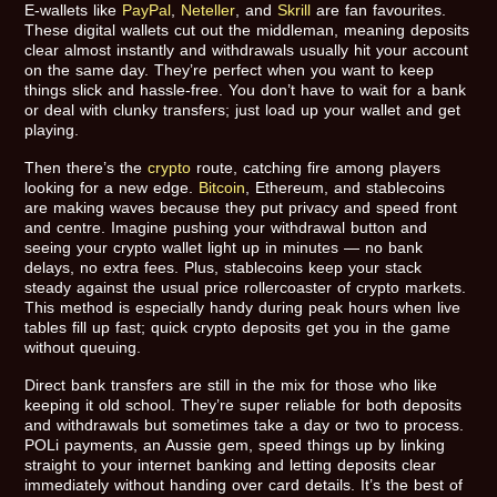
E-wallets like
PayPal
,
Neteller
, and
Skrill
are fan favourites.
These digital wallets cut out the middleman, meaning deposits
clear almost instantly and withdrawals usually hit your account
on the same day. They’re perfect when you want to keep
things slick and hassle-free. You don’t have to wait for a bank
or deal with clunky transfers; just load up your wallet and get
playing.
Then there’s the
crypto
route, catching fire among players
looking for a new edge.
Bitcoin
, Ethereum, and stablecoins
are making waves because they put privacy and speed front
and centre. Imagine pushing your withdrawal button and
seeing your crypto wallet light up in minutes — no bank
delays, no extra fees. Plus, stablecoins keep your stack
steady against the usual price rollercoaster of crypto markets.
This method is especially handy during peak hours when live
tables fill up fast; quick crypto deposits get you in the game
without queuing.
Direct bank transfers are still in the mix for those who like
keeping it old school. They’re super reliable for both deposits
and withdrawals but sometimes take a day or two to process.
POLi payments, an Aussie gem, speed things up by linking
straight to your internet banking and letting deposits clear
immediately without handing over card details. It’s the best of