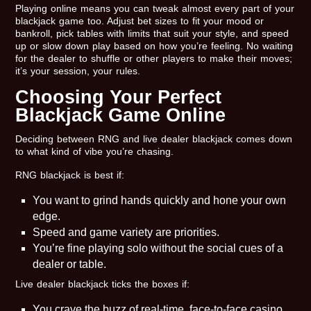
Playing online means you can tweak almost every part of your
blackjack game too. Adjust bet sizes to fit your mood or
bankroll, pick tables with limits that suit your style, and speed
up or slow down play based on how you’re feeling. No waiting
for the dealer to shuffle or other players to make their moves;
it’s your session, your rules.
Choosing Your Perfect
Blackjack Game Online
Deciding between RNG and live dealer blackjack comes down
to what kind of vibe you’re chasing.
RNG blackjack is best if:
You want to grind hands quickly and hone your own
edge.
Speed and game variety are priorities.
You’re fine playing solo without the social cues of a
dealer or table.
Live dealer blackjack ticks the boxes if:
You crave the buzz of real-time, face-to-face casino