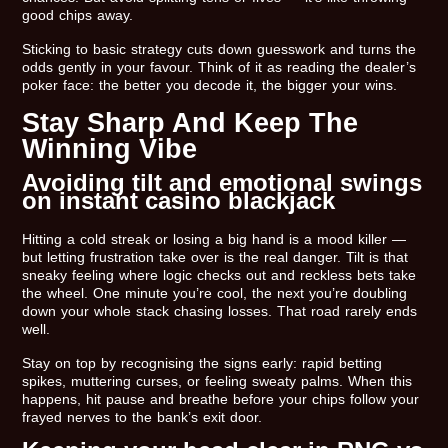
good chips away.
Sticking to basic strategy cuts down guesswork and turns the
odds gently in your favour. Think of it as reading the dealer’s
poker face: the better you decode it, the bigger your wins.
Stay Sharp And Keep The
Winning Vibe
Avoiding tilt and emotional swings
on instant casino blackjack
Hitting a cold streak or losing a big hand is a mood killer —
but letting frustration take over is the real danger. Tilt is that
sneaky feeling where logic checks out and reckless bets take
the wheel. One minute you’re cool, the next you’re doubling
down your whole stack chasing losses. That road rarely ends
well.
Stay on top by recognising the signs early: rapid betting
spikes, muttering curses, or feeling sweaty palms. When this
happens, hit pause and breathe before your chips follow your
frayed nerves to the bank’s exit door.