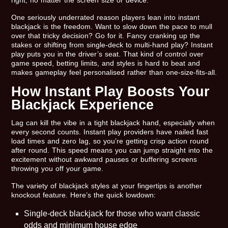
One seriously underrated reason players lean into instant
blackjack is the freedom. Want to slow down the pace to mull
over that tricky decision? Go for it. Fancy cranking up the
stakes or shifting from single-deck to multi-hand play? Instant
play puts you in the driver’s seat. That kind of control over
game speed, betting limits, and styles is hard to beat and
makes gameplay feel personalised rather than one-size-fits-all.
How Instant Play Boosts Your
Blackjack Experience
Lag can kill the vibe in a tight blackjack hand, especially when
every second counts. Instant play providers have nailed fast
load times and zero lag, so you’re getting crisp action round
after round. This speed means you can jump straight into the
excitement without awkward pauses or buffering screens
throwing you off your game.
The variety of blackjack styles at your fingertips is another
knockout feature. Here’s the quick lowdown:
Single-deck blackjack for those who want classic
odds and minimum house edge