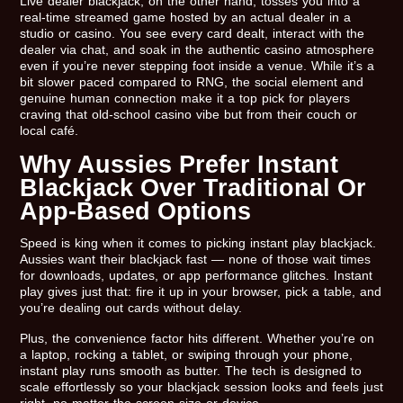
Live dealer blackjack, on the other hand, tosses you into a
real-time streamed game hosted by an actual dealer in a
studio or casino. You see every card dealt, interact with the
dealer via chat, and soak in the authentic casino atmosphere
even if you’re never stepping foot inside a venue. While it’s a
bit slower paced compared to RNG, the social element and
genuine human connection make it a top pick for players
craving that old-school casino vibe but from their couch or
local café.
Why Aussies Prefer Instant
Blackjack Over Traditional Or
App-Based Options
Speed is king when it comes to picking instant play blackjack.
Aussies want their blackjack fast — none of those wait times
for downloads, updates, or app performance glitches. Instant
play gives just that: fire it up in your browser, pick a table, and
you’re dealing out cards without delay.
Plus, the convenience factor hits different. Whether you’re on
a laptop, rocking a tablet, or swiping through your phone,
instant play runs smooth as butter. The tech is designed to
scale effortlessly so your blackjack session looks and feels just
right, no matter the screen size or device.