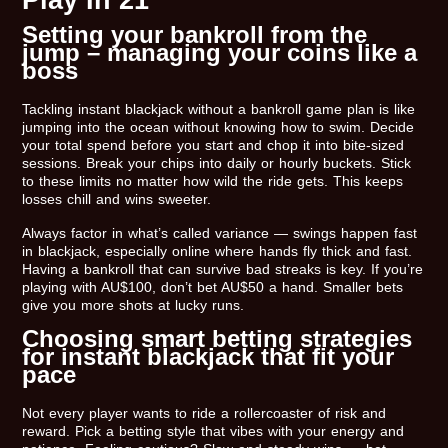
Setting your bankroll from the
jump – managing your coins like a
boss
Tackling instant blackjack without a bankroll game plan is like
jumping into the ocean without knowing how to swim. Decide
your total spend before you start and chop it into bite-sized
sessions. Break your chips into daily or hourly buckets. Stick
to these limits no matter how wild the ride gets. This keeps
losses chill and wins sweeter.
Always factor in what’s called variance — swings happen fast
in blackjack, especially online where hands fly thick and fast.
Having a bankroll that can survive bad streaks is key. If you’re
playing with AU$100, don’t bet AU$50 a hand. Smaller bets
give you more shots at lucky runs.
Choosing smart betting strategies
for instant blackjack that fit your
pace
Not every player wants to ride a rollercoaster of risk and
reward. Pick a betting style that vibes with your energy and