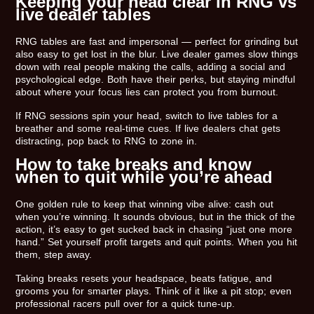
Keeping your head clear in RNG vs
live dealer tables
RNG tables are fast and impersonal — perfect for grinding but
also easy to get lost in the blur. Live dealer games slow things
down with real people making the calls, adding a social and
psychological edge. Both have their perks, but staying mindful
about where your focus lies can protect you from burnout.
If RNG sessions spin your head, switch to live tables for a
breather and some real-time cues. If live dealers chat gets
distracting, pop back to RNG to zone in.
How to take breaks and know
when to quit while you’re ahead
One golden rule to keep that winning vibe alive: cash out
when you’re winning. It sounds obvious, but in the thick of the
action, it’s easy to get sucked back in chasing “just one more
hand.” Set yourself profit targets and quit points. When you hit
them, step away.
Taking breaks resets your headspace, beats fatigue, and
grooms you for smarter plays. Think of it like a pit stop; even
professional racers pull over for a quick tune-up.