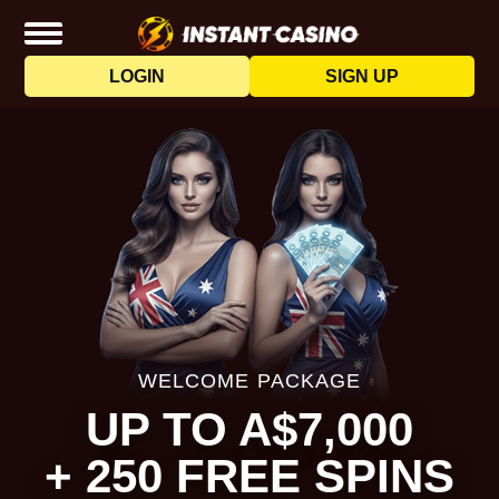
LOGIN
SIGN UP