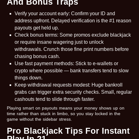
And Bonus Traps
Verify your account early: Confirm your ID and
address upfront. Delayed verification is the #1 reason
payouts get held up.
Check bonus terms: Some promos exclude blackjack
or require insane wagering just to unlock
withdrawals. Crunch those fine print numbers before
chasing bonus cash.
Use fast payment methods: Stick to e-wallets or
crypto where possible — bank transfers tend to slow
things down.
Keep withdrawal requests modest: Huge bankroll
grabs can trigger extra security checks. Small, regular
cashouts tend to slide through faster.
Playing smart on payouts means your money shows up on
time rather than stuck in limbo, so you stay locked in the
game without the sidebar stress.
Pro Blackjack Tips For Instant
Play In 21