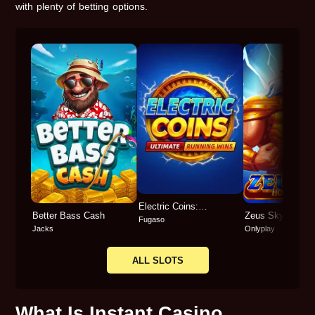
with plenty of betting options.
Cash In and Out with Zero Hassle: Payment
Options for Aussies
How quick withdrawals keep the thrill alive
Tips to avoid payout delays and bonus traps
Pro Blackjack Tips for Instant Play in 21
Stay Sharp and Keep the Winning Vibe
Electric Coins:
Better Bass Cash
Zeus Sky: Hold 
ULTIMATE RUNNING
Fugaso
WINS
Jacks
Onlyplay
ALL SLOTS
What Is Instant Casino