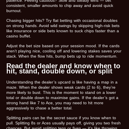
patience. Feeling cautious? Slow and steady wins — bet
consistent, smaller amounts to chip away and avoid quick
burnout.
Chasing bigger hits? Try flat betting with occasional doubles
on strong hands. Avoid wild swings by skipping high-risk bets
like insurance or side bets known to suck chips faster than a
casino buffet.
Adjust the bet size based on your session mood. If the cards
aren’t playing nice, cooling off and lowering stakes saves your
stack. When the flow hits, bump bets up to ride momentum.
Read the dealer and know when to
hit, stand, double down, or split
Understanding the dealer’s upcard is like having a map in a
maze. When the dealer shows weak cards (2 to 6), they’re
more likely to bust. This is the moment to stand on a lower
total or double down to maximise gains. If the dealer’s got a
strong hand like 7 to Ace, you may need to hit more
aggressively to chase a better total.
Splitting pairs can be the secret sauce if you know when to
pull. Splitting 8s or Aces usually pays off, giving you two fresh
chances. But avoid splitting tens or fives — it’s like throwing