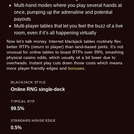
Multi-hand modes where you play several hands at
once, pumping up the adrenaline and potential
payouts
Multi-player tables that let you feel the buzz of a live
room, even if it’s all happening virtually
Now let’s talk money. Internet blackjack tables routinely flex
better RTPs (return to player) than land-based joints. It’s not
unusual for online tables to boast RTPs over 99%, smashing
physical casino odds, which usually sit a bit lower due to
overheads. Instant play cuts down those costs which means
more player-friendly edges and
bonuses
.
Online RNG single-deck
99.5%
0.5%