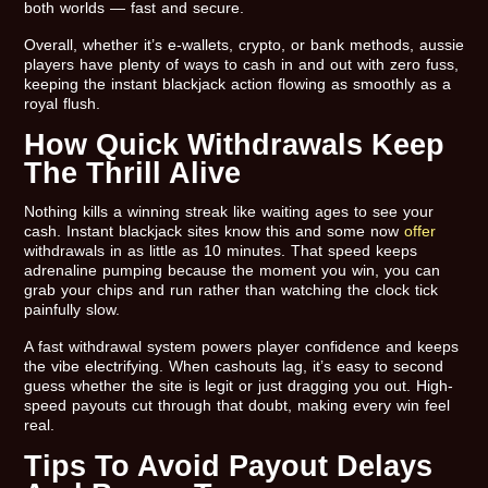
both worlds — fast and secure.
Overall, whether it’s e-wallets, crypto, or bank methods, aussie
players have plenty of ways to cash in and out with zero fuss,
keeping the instant blackjack action flowing as smoothly as a
royal flush.
How Quick Withdrawals Keep
The Thrill Alive
Nothing kills a winning streak like waiting ages to see your
cash. Instant blackjack sites know this and some now
offer
withdrawals in as little as 10 minutes. That speed keeps
adrenaline pumping because the moment you win, you can
grab your chips and run rather than watching the clock tick
painfully slow.
A fast withdrawal system powers player confidence and keeps
the vibe electrifying. When cashouts lag, it’s easy to second
guess whether the site is legit or just dragging you out. High-
speed payouts cut through that doubt, making every win feel
real.
Tips To Avoid Payout Delays