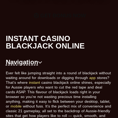
GET BONUS NOW
INSTANT CASINO
BLACKJACK ONLINE
Navigation
What Is Instant Casino Blackjack?
Ever felt like jumping straight into a round of blackjack without
waiting around for downloads or digging through
Why Aussies Prefer Instant Blackjack Over
app
stores?
That’s where
instant
casino blackjack online shines, especially
Traditional Or App-Based Options
for Aussie players who want to cut the red tape and deal
cards ASAP. This flavour of blackjack loads right in your
How Instant Play Boosts Your Blackjack
browser so you’re not wasting precious time installing
Experience
anything, making it easy to flick between your desktop, tablet,
or
mobile
without fuss. It’s the perfect mix of convenience and
Choosing Your Perfect Blackjack Game
classic 21 gameplay, all set to the backdrop of Aussie-friendly
Online
sites that get how players like to roll — quick, smooth, and