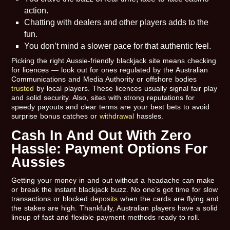
action.
Chatting with dealers and other players adds to the
fun.
You don’t mind a slower pace for that authentic feel.
Picking the right Aussie-friendly blackjack site means checking
for licences — look out for ones regulated by the Australian
Communications and Media Authority or offshore bodies
trusted
by local players. These licences usually signal fair play
and solid security. Also, sites with strong reputations for
speedy payouts and clear terms are your best bets to avoid
surprise bonus catches or
withdrawal
hassles.
Cash In And Out With Zero
Hassle: Payment Options For
Aussies
Getting your money in and out without a headache can make
or break the instant blackjack buzz. No one’s got time for slow
transactions or blocked
deposits
when the cards are flying and
the stakes are high. Thankfully, Australian players have a solid
lineup of fast and flexible payment methods ready to roll.