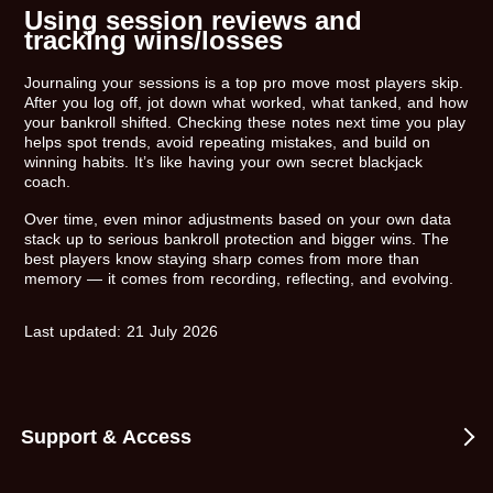
Using session reviews and
tracking wins/losses
Journaling your sessions is a top pro move most players skip.
After you log off, jot down what worked, what tanked, and how
your bankroll shifted. Checking these notes next time you play
helps spot trends, avoid repeating mistakes, and build on
winning habits. It’s like having your own secret blackjack
coach.
Over time, even minor adjustments based on your own data
stack up to serious bankroll protection and bigger wins. The
best players know staying sharp comes from more than
memory — it comes from recording, reflecting, and evolving.
Last updated:
21 July 2026
Support & Access