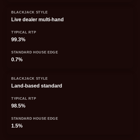
Live dealer multi-hand
99.3%
0.7%
Land-based standard
98.5%
1.5%