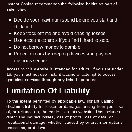
Instant Casino recommends the following habits as part of
safer play:
Decide your maximum spend before you start and
stick to it.
Keep track of time and avoid chasing losses.
Use account controls if you find it hard to stop.
Do not borrow money to gamble.
Protect minors by keeping devices and payment
methods secure.
Access to this website is intended for adults. If you are under
18, you must not use Instant Casino or attempt to access
gambling services through any linked operators.
Limitation Of Liability
To the extent permitted by applicable law, Instant Casino
disclaims liability for losses or damages arising from your use
of, or reliance on, the content on this website. This includes
direct and indirect losses, loss of profits, loss of data, or
reputational damage, whether caused by errors, interruptions,
omissions, or delays.