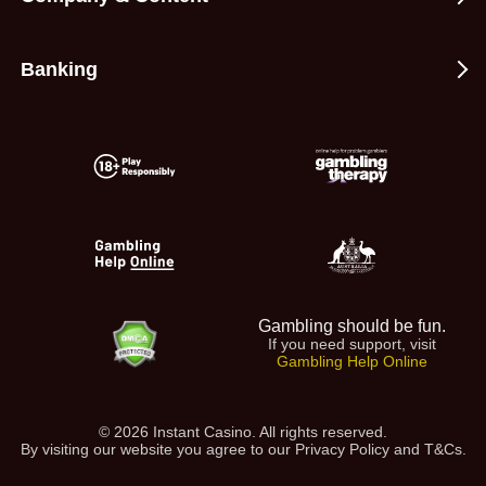
Banking
Gambling should be fun.
If you need support, visit
Gambling Help Online
© 2026 Instant Casino. All rights reserved.
By visiting our website you agree to our Privacy Policy and T&Cs.