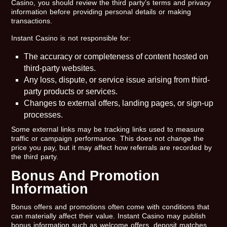
Casino, you should review the third party’s terms and privacy
information before providing personal details or making
transactions.
Instant Casino is not responsible for:
The accuracy or completeness of content hosted on
third-party websites.
Any loss, dispute, or service issue arising from third-
party products or services.
Changes to external offers, landing pages, or sign-up
processes.
Some external links may be tracking links used to measure
traffic or campaign performance. This does not change the
price you pay, but it may affect how referrals are recorded by
the third party.
Bonus And Promotion
Information
Bonus offers and promotions often come with conditions that
can materially affect their value. Instant Casino may publish
bonus information such as welcome offers, deposit matches,