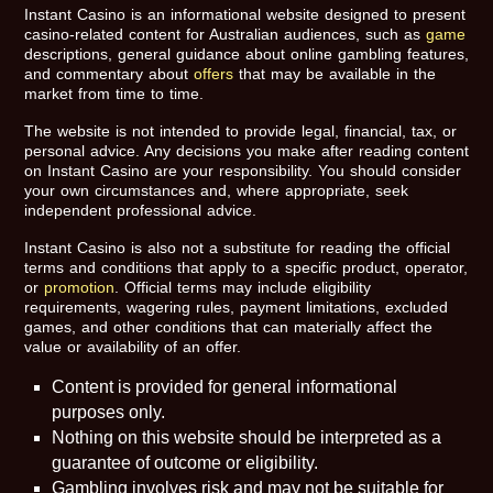
Instant Casino is an informational website designed to present
casino-related content for Australian audiences, such as
game
descriptions, general guidance about online gambling features,
and commentary about
offers
that may be available in the
market from time to time.
The website is not intended to provide legal, financial, tax, or
personal advice. Any decisions you make after reading content
on Instant Casino are your responsibility. You should consider
your own circumstances and, where appropriate, seek
independent professional advice.
Instant Casino is also not a substitute for reading the official
terms and conditions that apply to a specific product, operator,
or
promotion
. Official terms may include eligibility
requirements, wagering rules, payment limitations, excluded
games, and other conditions that can materially affect the
value or availability of an offer.
Content is provided for general informational
purposes only.
Nothing on this website should be interpreted as a
guarantee of outcome or eligibility.
Gambling involves risk and may not be suitable for