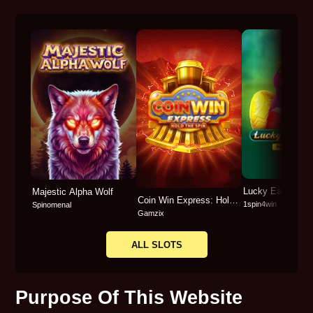
Limitation of Liability
Changes to This Disclaimer
Lucky Easter 27
Majestic Alpha Wolf
Coin Win Express: Hold
And Win
1spin4win
Spinomenal
the Spin
Gamzix
ALL SLOTS
Purpose Of This Website