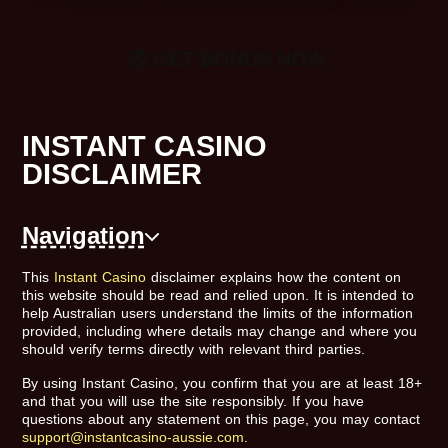
GET BONUS NOW
INSTANT CASINO
DISCLAIMER
Navigation
Purpose of This Website
This
Instant Casino
disclaimer explains how the content on
this website should be read and relied upon. It is intended to
Information Accuracy
help Australian users understand the limits of the information
provided, including where details may change and where you
No Gambling Operator Relationship
should verify terms directly with relevant third parties.
Third-Party Links
By using Instant Casino, you confirm that you are at least 18+
and that you will use the site responsibly. If you have
Bonus and Promotion Information
questions about any statement on this page, you may contact
support@instantcasino-aussie.com
.
Responsible Gambling