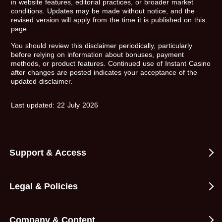
in website features, editorial practices, or broader market
conditions. Updates may be made without notice, and the
revised version will apply from the time it is published on this
page.
You should review this disclaimer periodically, particularly
before relying on information about bonuses, payment
methods, or product features. Continued use of Instant Casino
after changes are posted indicates your acceptance of the
updated disclaimer.
Last updated:
22 July 2026
Support & Access
Legal & Policies
Company & Content