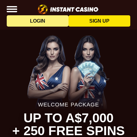
LOGIN
SIGN UP